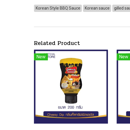
Korean Style BBQ Sauce
Korean sauce
gilled s
Related Product
New
New