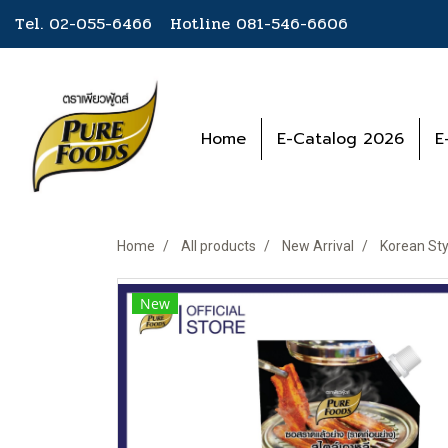
Tel. 02-055-6466 Hotline
081-546-6606
Home
E-Catalog 2026
E
Home
All products
New Arrival
Korean St
New