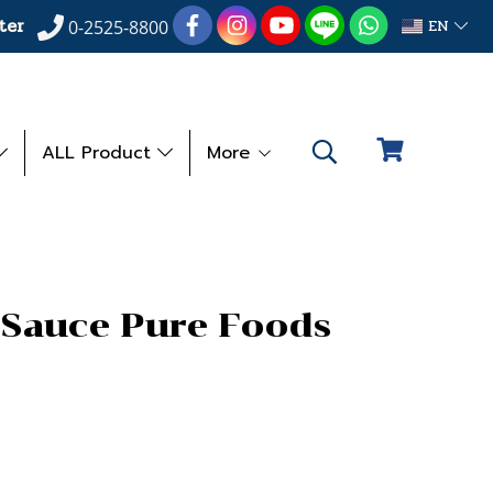
ter
EN
0-2525-8800
ALL Product
More
 Sauce Pure Foods