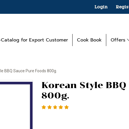
Login
Regis
-Catalog for Export Customer
Cook Book
Offers
yle BBQ Sauce Pure Foods 800g.
Korean Style BBQ
800g.