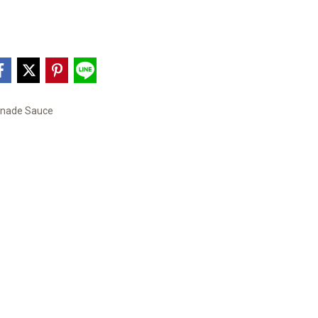
inade Sauce