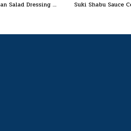
Boran Salad Dressing for vegetable salads, sandwiches, Boran Fresh & Green size 400 g.