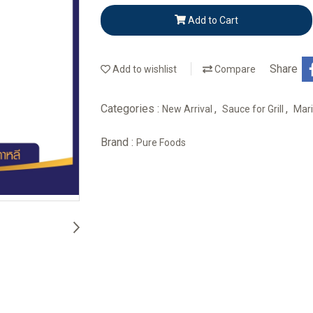
Add to Cart
Share
Add to wishlist
Compare
Categories :
,
,
New Arrival
Sauce for Grill
Mar
Brand :
Pure Foods