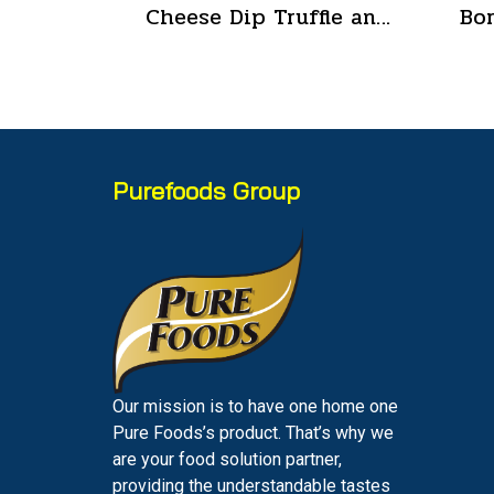
Cheese Dip Truffle and Cheese Flavor Size 200 g.
Purefoods Group
Our mission is to have one home one
Pure Foods’s product. That’s why we
are your food solution partner,
providing the understandable tastes