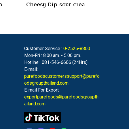
Suki Shabu Sauce Concentrated Japanese Style 650 g.
Cheesy Dip sour cream and cheese flavor cheeseto jung Brand 800 g.(copy)
Customer Service :
0-2525-8800
Mon-Fri : 8.00 am. - 5.00 pm.
Hotline: 081-546-6606 (24Hrs)
E-mail:
purefoodscustomerssupport@purefo
odsgroupthailand.com
E-mail For Export:
exportpurefoods@purefoodsgroupth
ailand.com