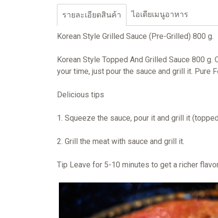
ไอเดียเมนูอาหาร
รายละเอียดสินค้า
Korean Style Grilled Sauce (Pre-Grilled) 800 g.
Korean Style Topped And Grilled Sauce 800 g. O
your time, just pour the sauce and grill it. Pur
Delicious tips
1. Squeeze the sauce, pour it and grill it (toppe
2. Grill the meat with sauce and grill it.
Tip Leave for 5-10 minutes to get a richer flavor