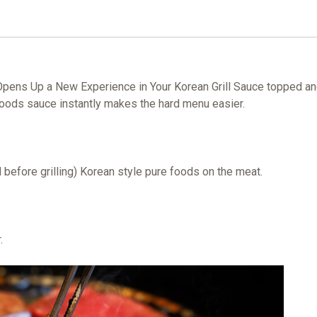
pens Up a New Experience in Your Korean Grill Sauce topped and 
e Foods sauce instantly makes the hard menu easier.
d before grilling) Korean style pure foods on the meat.
.