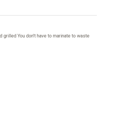
grilled You don't have to marinate to waste