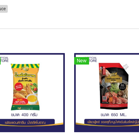
auce
New