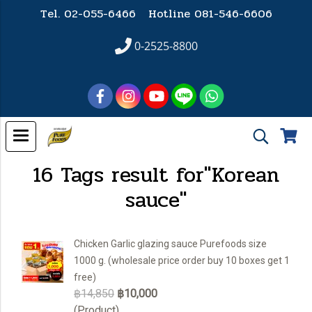
Tel. 02-055-6466 Hotline
081-546-6606
0-2525-8800
16 Tags result for"Korean
sauce"
Chicken Garlic glazing sauce Purefoods size
1000 g. (wholesale price order buy 10 boxes get 1
free)
฿14,850
฿10,000
(Product)