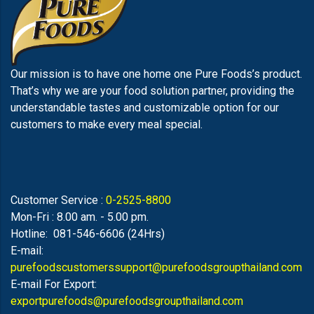
Our mission is to have one home one Pure Foods’s product.
That’s why we are your food solution partner, providing the
understandable tastes and customizable option for our
customers to make every meal special.
Customer Service :
0-2525-8800
Mon-Fri : 8.00 am. - 5.00 pm.
Hotline: 081-546-6606 (24Hrs)
E-mail:
purefoodscustomerssupport@purefoodsgroupthailand.com
E-mail For Export:
exportpurefoods@purefoodsgroupthailand.com