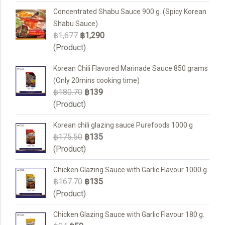
Concentrated Shabu Sauce 900 g. (Spicy Korean
Shabu Sauce)
฿1,677
฿1,290
(Product)
Korean Chili Flavored Marinade Sauce 850 grams
(Only 20mins cooking time)
฿180.70
฿139
(Product)
Korean chili glazing sauce Purefoods 1000 g
฿175.50
฿135
(Product)
Chicken Glazing Sauce with Garlic Flavour 1000 g.
฿167.70
฿135
(Product)
Chicken Glazing Sauce with Garlic Flavour 180 g.