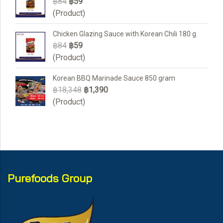
฿84
฿59
(Product)
Chicken Glazing Sauce with Korean Chili 180 g.
฿84
฿59
(Product)
Korean BBQ Marinade Sauce 850 gram
฿18,348
฿1,390
(Product)
Purefoods Group