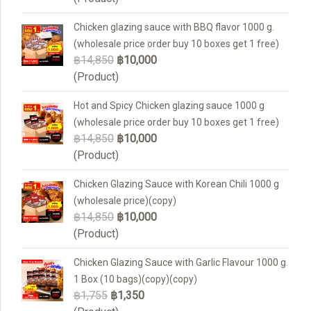
Chicken glazing sauce with BBQ flavor 1000 g.
(wholesale price order buy 10 boxes get 1 free)
฿14,850
฿10,000
(Product)
Hot and Spicy Chicken glazing sauce 1000 g
(wholesale price order buy 10 boxes get 1 free)
฿14,850
฿10,000
(Product)
Chicken Glazing Sauce with Korean Chili 1000 g
(wholesale price)(copy)
฿14,850
฿10,000
(Product)
Chicken Glazing Sauce with Garlic Flavour 1000 g.
1 Box (10 bags)(copy)(copy)
฿1,755
฿1,350