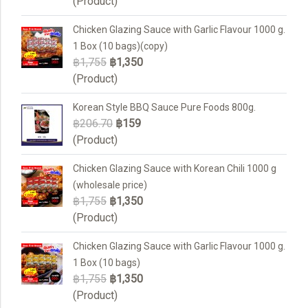
(Product)
Chicken Glazing Sauce with Garlic Flavour 1000 g.
1 Box (10 bags)(copy)
฿1,755
฿1,350
(Product)
Korean Style BBQ Sauce Pure Foods 800g.
฿206.70
฿159
(Product)
Chicken Glazing Sauce with Korean Chili 1000 g
(wholesale price)
฿1,755
฿1,350
(Product)
Chicken Glazing Sauce with Garlic Flavour 1000 g.
1 Box (10 bags)
฿1,755
฿1,350
(Product)