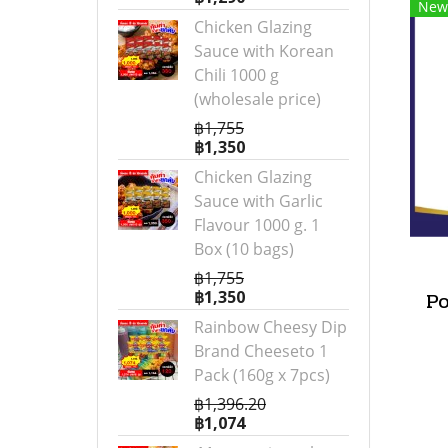
New
Chicken Glazing
Sauce with Korean
Chili 1000 g
(wholesale price)
฿1,755
฿1,350
Chicken Glazing
Sauce with Garlic
Flavour 1000 g. 1
Box (10 bags)
฿1,755
฿1,350
P
Rainbow Cheesy Dip
Brand Cheeseto 1
Pack (160g x 7pcs)
฿1,396.20
฿1,074