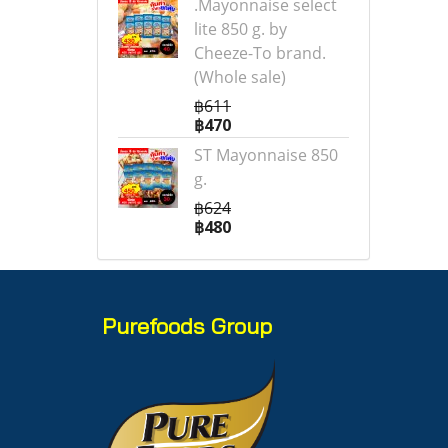
.Mayonnaise select
lite 850 g. by
Cheeze-To brand.
(Whole sale)
฿611
฿470
ST Mayonnaise 850
g.
฿624
฿480
Purefoods Group