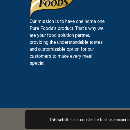
Our mission is to have one home one
Pure Foods’s product. That’s why we
are your food solution partner,
providing the understandable tastes
and customizable option for our
customers to make every meal
special.
PUREFOODS
This website uses cookies for best user experi