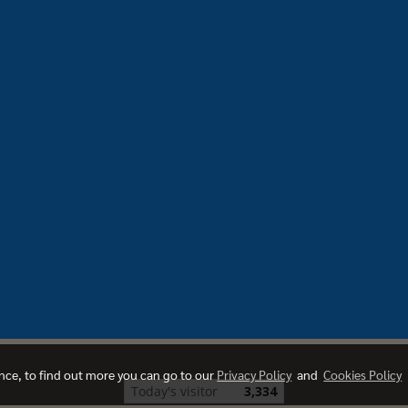
ence, to find out more you can go to our
Privacy Policy
and
Cookies Policy
Today's visitor
3,334