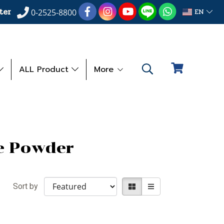
ter
EN
0-2525-8800
ALL Product
More
e Powder
Sort by