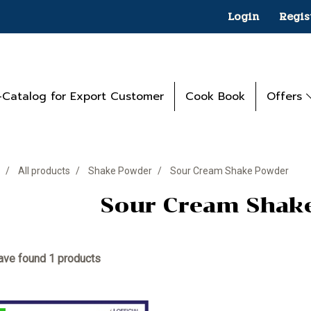
Login
Regis
-Catalog for Export Customer
Cook Book
Offers
All products
Shake Powder
Sour Cream Shake Powder
Sour Cream Shak
ve found 1 products