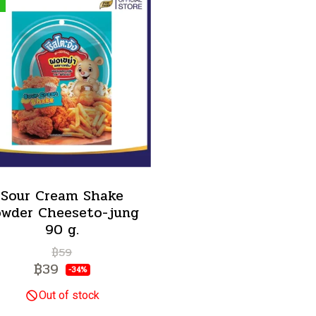
Sour Cream Shake
owder Cheeseto-jung
90 g.
฿59
฿39
-34%
Out of stock