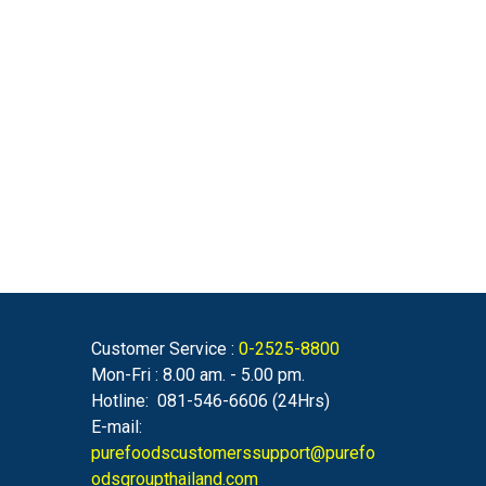
Customer Service :
0-2525-8800
Mon-Fri : 8.00 am. - 5.00 pm.
Hotline: 081-546-6606 (24Hrs)
E-mail:
purefoodscustomerssupport@purefo
odsgroupthailand.com