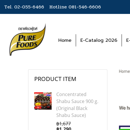
Tel. 02-055-6466 Hotline
081-546-6606
Home
E-Catalog 2026
E
Home
PRODUCT ITEM
Concentrated
Shabu Sauce 900 g.
(Original Black
We ha
Shabu Sauce)
฿1,677
฿1,290