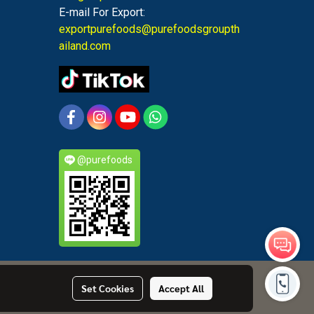
E-mail For Export:
exportpurefoods@purefoodsgroupth
ailand.com
@purefoods
Set Cookies
Accept All