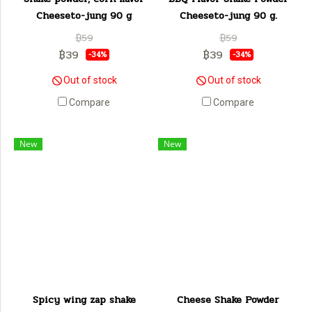
Cheeseto-jung 90 g
Cheeseto-jung 90 g.
฿59
฿59
฿39
฿39
-34%
-34%
Out of stock
Out of stock
Compare
Compare
New
New
Spicy wing zap shake
Cheese Shake Powder