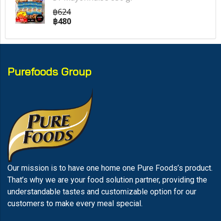
฿624
฿480
Purefoods Group
Our mission is to have one home one Pure Foods’s product.
That’s why we are your food solution partner, providing the
understandable tastes and customizable option for our
customers to make every meal special.