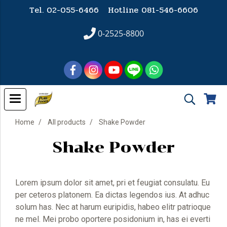
Tel. 02-055-6466 Hotline
081-546-6606
0-2525-8800
Home
All products
Shake Powder
Shake Powder
Lorem ipsum dolor sit amet, pri et feugiat consulatu. Eu
per ceteros platonem. Ea dictas legendos ius. At adhuc
solum has. Nec at harum euripidis, habeo elitr patrioque
ne mel. Mei probo oportere posidonium in, has ei everti