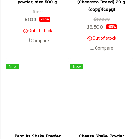
powder, size 500 g.
(Cheeseto Brand) 20 g.
(copy)(copy)
฿169
฿109
฿18,000
-36%
฿8,500
-53%
Out of stock
Out of stock
Compare
Compare
New
New
Paprika Shake Powder
Cheese Shake Powder