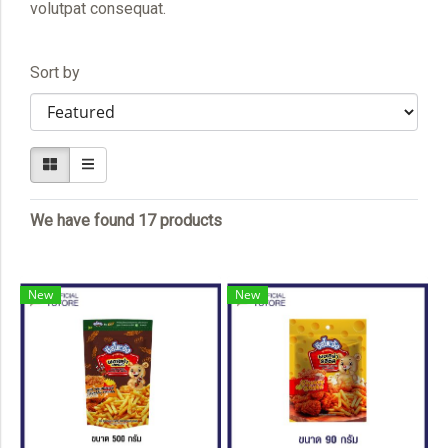
volutpat consequat.
Sort by
We have found 17 products
New
New