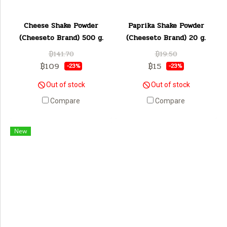
Cheese Shake Powder
Paprika Shake Powder
(Cheeseto Brand) 500 g.
(Cheeseto Brand) 20 g.
฿141.70
฿19.50
฿109
฿15
-23%
-23%
Out of stock
Out of stock
Compare
Compare
New