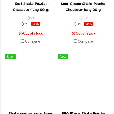
Nori Shake Powder
Sour Cream Shake Powder
Cheeseto-jung 90 g.
Cheeseto-jung 90 g.
฿59
฿59
฿39
฿39
-34%
-34%
Out of stock
Out of stock
Compare
Compare
New
New
Shake powder, corn flavor
BBQ Flavor Shake Powder