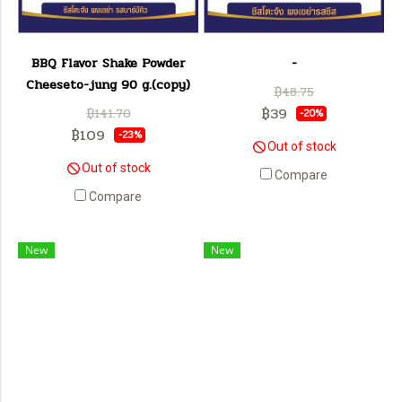
BBQ Flavor Shake Powder
-
Cheeseto-jung 90 g.(copy)
฿48.75
฿39
฿141.70
-20%
฿109
-23%
Out of stock
Out of stock
Compare
Compare
New
New