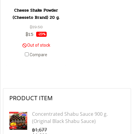
Cheese Shake Powder
(Cheeseto Brand) 20 g.
฿19.50
฿15
-23%
Out of stock
Compare
PRODUCT ITEM
Concentrated Shabu Sauce 900 g.
(Original Black Shabu Sauce)
฿1,677