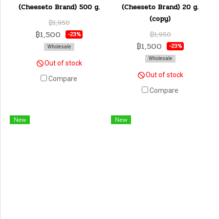
(Cheeseto Brand) 500 g.
(Cheeseto Brand) 20 g.
(copy)
฿1,950
฿1,500
฿1,950
-23%
฿1,500
-23%
Wholesale
Wholesale
Out of stock
Out of stock
Compare
Compare
New
New