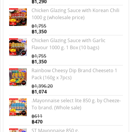
฿1,290
Chicken Glazing Sauce with Korean Chili
1000 g (wholesale price)
฿1,755
฿1,350
Chicken Glazing Sauce with Garlic
Flavour 1000 g. 1 Box (10 bags)
฿1,755
฿1,350
Rainbow Cheesy Dip Brand Cheeseto 1
Pack (160g x 7pcs)
฿1,396.20
฿1,074
.Mayonnaise select lite 850 g. by Cheeze-
To brand. (Whole sale)
฿611
฿470
ST Mayonnaise 850 g.