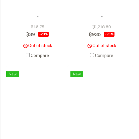
-
-
฿48.75
฿1,216.80
฿39
฿936
-20%
-23%
Out of stock
Out of stock
Compare
Compare
New
New