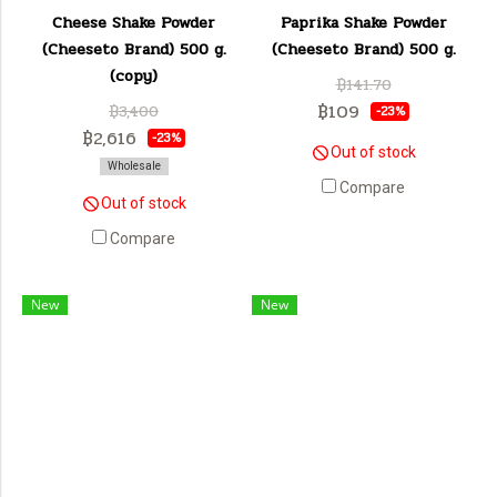
Cheese Shake Powder
Paprika Shake Powder
(Cheeseto Brand) 500 g.
(Cheeseto Brand) 500 g.
(copy)
฿141.70
฿109
฿3,400
-23%
฿2,616
-23%
Out of stock
Wholesale
Compare
Out of stock
Compare
New
New