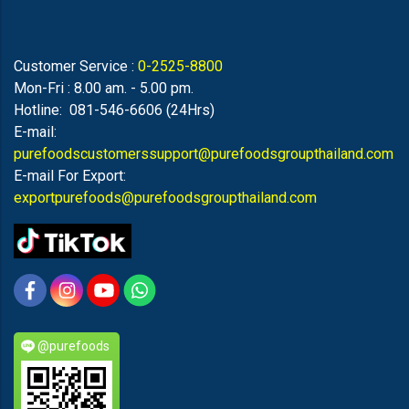
Customer Service :
0-2525-8800
Mon-Fri : 8.00 am. - 5.00 pm.
Hotline: 081-546-6606 (24Hrs)
E-mail:
purefoodscustomerssupport@purefoodsgroupthailand.com
E-mail For Export:
exportpurefoods@purefoodsgroupthailand.com
@purefoods