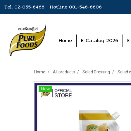
Tel. 02-055-6466 Hotline
081-546-6606
Home
E-Catalog 2026
E
Home
All products
Salad Dressing
Salad c
New