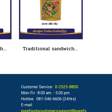
Traditional sandwich salad dressing, tube type, size 90 grams(copy)
Traditional sandwich salad dressing, tube type, size 90 grams(copy)(copy)(copy)
Customer Service :
0-2525-8800
Mon-Fri : 8.00 am. - 5.00 pm.
Hotline: 081-546-6606 (24Hrs)
E-mail:
purefoodscustomerssupport@purefo