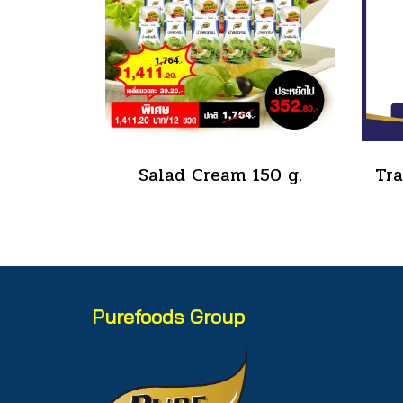
Salad Cream 150 g.
Purefoods Group