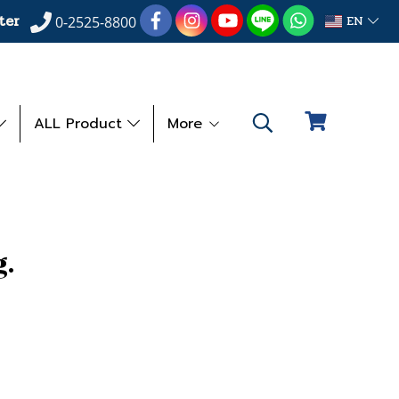
ter
EN
0-2525-8800
ALL Product
More
.