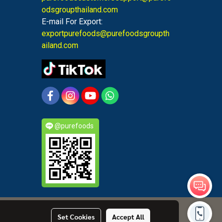
odsgroupthailand.com
E-mail For Export:
exportpurefoods@purefoodsgroupth
ailand.com
@purefoods
Set Cookies
Accept All