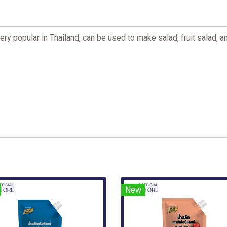
 very popular in Thailand, can be used to make salad, fruit salad,
New