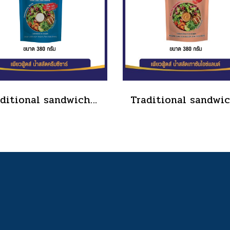
Traditional sandwich salad dressing, tube type, size 90 grams(copy)(copy)