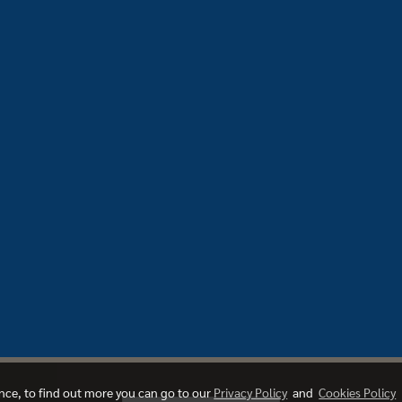
ence, to find out more you can go to our
Privacy Policy
and
Cookies Policy