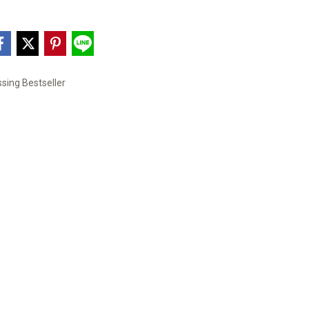
sing Bestseller