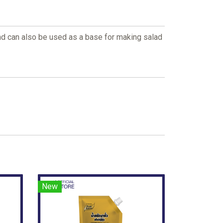
 and can also be used as a base for making salad
New