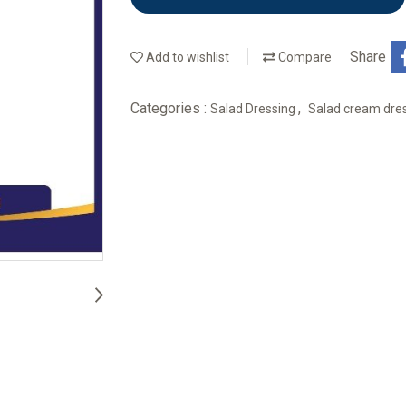
Share
Add to wishlist
Compare
Categories :
,
Salad Dressing
Salad cream dres