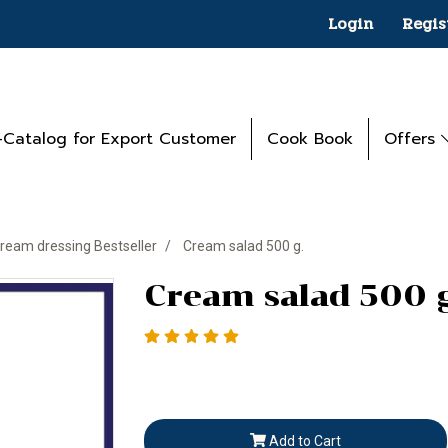
Login
Regis
-Catalog for Export Customer
Cook Book
Offers
ream dressing Bestseller
Cream salad 500 g.
Cream salad 500 g
Add to Cart