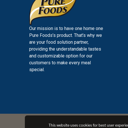
Our mission is to have one home one
Pure Foods’s product. That’s why we
are your food solution partner,
providing the understandable tastes
and customizable option for our
customers to make every meal
special.
PUREFOODS
This website uses cookies for best user experi