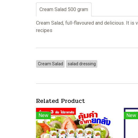
Cream Salad 500 gram
Cream Salad, full-flavoured and delicious. It is
recipes
Cream Salad
salad dressing
Related Product
New
New