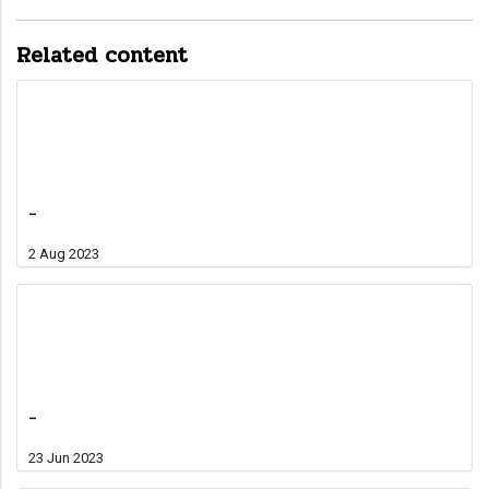
Related content
-
2 Aug 2023
-
23 Jun 2023