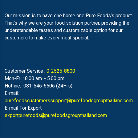
Our mission is to have one home one Pure Foods’s product.
That’s why we are your food solution partner, providing the
understandable tastes and customizable option for our
customers to make every meal special.
Customer Service :
0-2525-8800
Mon-Fri : 8.00 am. - 5.00 pm.
Hotline: 081-546-6606 (24Hrs)
E-mail:
purefoodscustomerssupport@purefoodsgroupthailand.com
E-mail For Export:
exportpurefoods@purefoodsgroupthailand.com