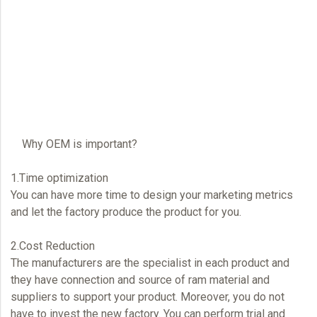
Why
OEM
is important?
1.Time optimization
You can have more time to design your marketing metrics
and let the factory produce the product for you.
2.Cost Reduction
The manufacturers are the specialist in each product and
they have connection and source of ram material and
suppliers to support your product. Moreover, you do not
have to invest the new factory. You can perform trial and