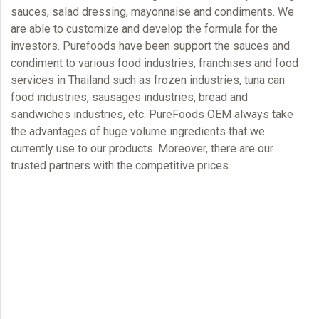
sauces, salad dressing, mayonnaise and condiments. We
are able to customize and develop the formula for the
investors. Purefoods have been support the sauces and
condiment to various food industries, franchises and food
services in Thailand such as frozen industries, tuna can
food industries, sausages industries, bread and
sandwiches industries, etc.
PureFoods OEM
always take
the advantages of huge volume ingredients that we
currently use to our products. Moreover, there are our
trusted partners with the competitive prices.