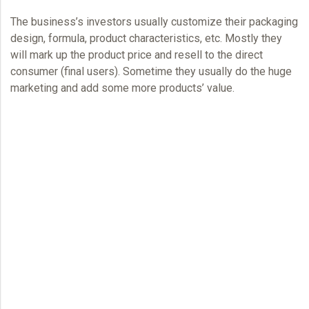
The business’s investors usually customize their packaging
design, formula, product characteristics, etc. Mostly they
will mark up the product price and resell to the direct
consumer (final users). Sometime they usually do the huge
marketing and add some more products’ value.