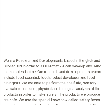
We are Research and Developments based in Bangkok and
SuphanBuri in order to assure that we can develop and send
the samples in time. Our research and developments teams
include food scientist, food product developer and food
biologists. We are able to perform the shelf life, sensory
evaluation, chemical, physical and biological analysis of the
products in order to make sure all the products we produce
are safe. We use the special know how called safety factor