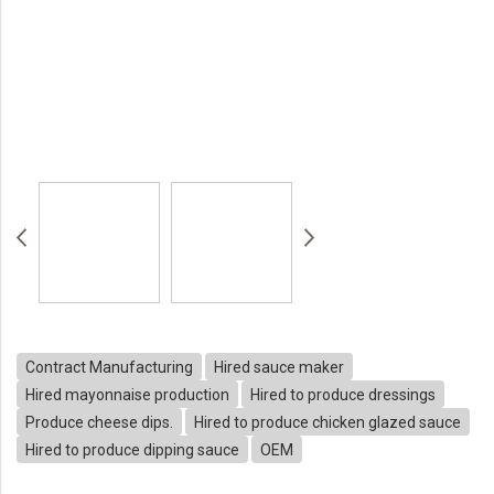
Contract Manufacturing
Hired sauce maker
Hired mayonnaise production
Hired to produce dressings
Produce cheese dips.
Hired to produce chicken glazed sauce
Hired to produce dipping sauce
OEM