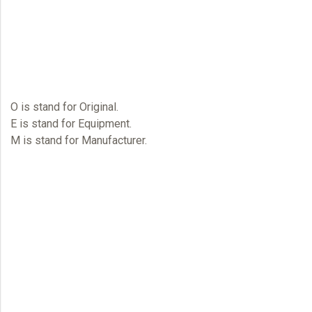
O
is stand for Original.
E
is stand for Equipment.
M
is stand for Manufacturer.