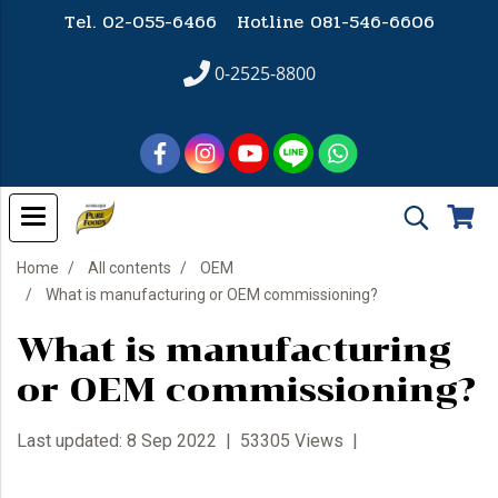
Tel. 02-055-6466 Hotline
081-546-6606
0-2525-8800
Home
All contents
OEM
What is manufacturing or OEM commissioning?
What is manufacturing
or OEM commissioning?
Last updated: 8 Sep 2022
|
53305 Views
|