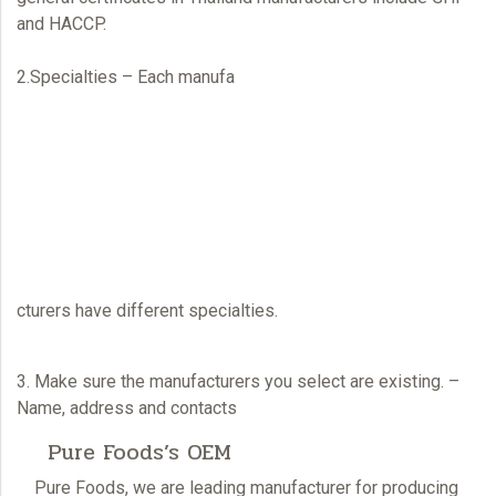
and HACCP.
2.Specialties – Each manufa
cturers have different specialties.
3. Make sure the manufacturers you select are existing. –
Name, address and contacts
Pure Foods’s OEM
Pure Foods
, we are leading manufacturer for producing