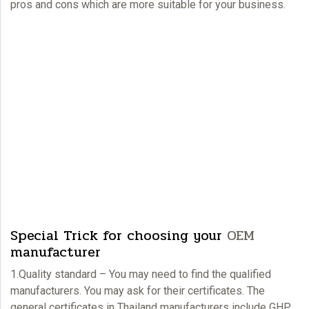
pros and cons which are more suitable for your business.
Special Trick for choosing your
OEM
manufacturer
1.Quality standard – You may need to find the qualified
manufacturers. You may ask for their certificates. The
general certificates in Thailand manufacturers include GHP