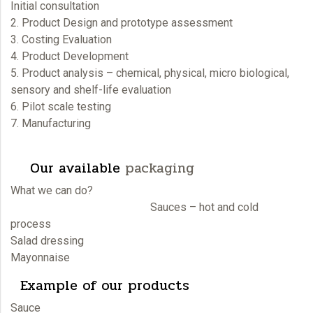
Initial consultation
2. Product Design and prototype assessment
3. Costing Evaluation
4. Product Development
5. Product analysis – chemical, physical, micro biological,
sensory and shelf-life evaluation
6. Pilot scale testing
7. Manufacturing
Our available
packaging
What we can do?
Sauces – hot and cold
process
Salad dressing
Mayonnaise
Example of our products
Sauce