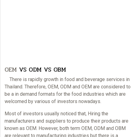
OEM
VS ODM VS OBM
There is rapidly growth in food and beverage services in
Thailand. Therefore,
OEM
, ODM and
OEM
are considered to
be a in demand formats for the food industries which are
welcomed by various of investors nowadays.
Most of investors usually noticed that, Hiring the
manufacturers and suppliers to produce their products are
known as
OEM
. However, both term
OEM
, ODM and OBM
are relevant to manufacturing industries but there is a