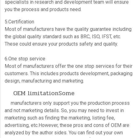
specialists in research and development team will ensure
you the process and products need.
5.Certification
Most of manufacturers have the quality guarantee including
the global quality standard such as BRC, ISO, IFST, etc.
These could ensure your products safety and quality.
6.One stop service
Most of manufacturers offer the one stop services for their
customers. This includes products development, packaging
design, manufacturing and marketing.
OEM limitationSome
manufacturers only support you the production process
and not marketing details. So, you may need to invest in
marketing such as finding the marketing, listing fee,
advertising, etc.However, these pros and cons of
OEM
are
analyzed by the author sides. You can find out your own