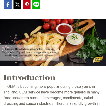
Introduction
OEM
is becoming more popular during these years in
Thailand.
OEM
service have become more general in many
food industries such as beverages, condiments, salad
dressing and sauce industries. There is a rapidly growth in