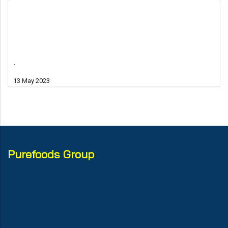
.
13 May 2023
Purefoods Group