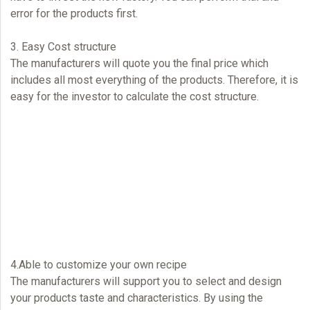
error for the products first.
3. Easy Cost structure
The manufacturers will quote you the final price which
includes all most everything of the products. Therefore, it is
easy for the investor to calculate the cost structure.
4.Able to customize your own recipe
The manufacturers will support you to select and design
your products taste and characteristics. By using the