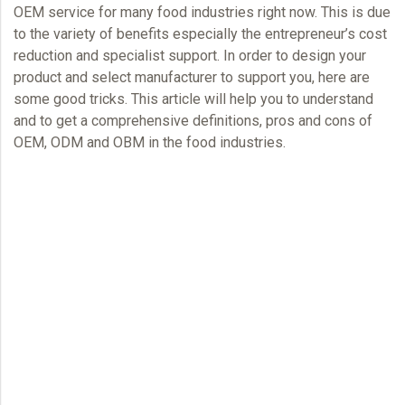
OEM
service for many food industries right now. This is due
to the variety of benefits especially the entrepreneur’s cost
reduction and specialist support. In order to design your
product and select manufacturer to support you, here are
some good tricks. This article will help you to understand
and to get a comprehensive definitions, pros and cons of
OEM,
ODM and OBM in the food industries.