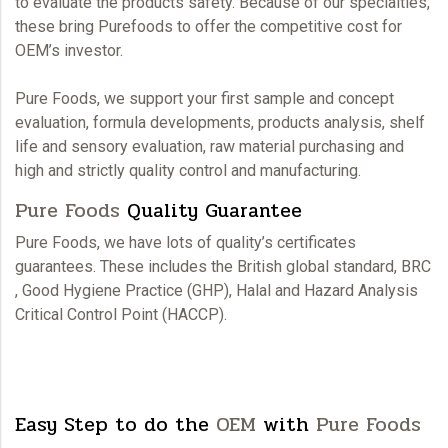
to evaluate the products safety. Because of our specialties,
these bring
Purefoods
to offer the competitive cost for
OEM’
s investor.
Pure Foods,
we support your first sample and concept
evaluation, formula developments, products analysis, shelf
life and sensory evaluation, raw material purchasing and
high and strictly quality control and manufacturing.
Pure Foods
Quality Guarantee
Pure Foods,
we have lots of quality’s certificates
guarantees. These includes the British global standard, BRC
, Good Hygiene Practice (GHP), Halal and Hazard Analysis
Critical Control Point (HACCP).
Easy Step to do the
OEM
with
Pure Foods