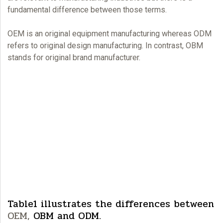
fundamental difference between those terms.
OEM
is an original equipment manufacturing whereas ODM
refers to original design manufacturing. In contrast, OBM
stands for original brand manufacturer.
Table1 illustrates the differences between
OEM,
OBM and ODM.