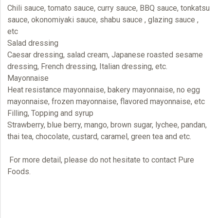
Chili sauce, tomato sauce, curry sauce, BBQ sauce, tonkatsu
sauce, okonomiyaki sauce, shabu sauce , glazing sauce ,
etc
Salad dressing
Caesar dressing, salad cream, Japanese roasted sesame
dressing, French dressing, Italian dressing, etc.
Mayonnaise
Heat resistance mayonnaise, bakery mayonnaise, no egg
mayonnaise, frozen mayonnaise, flavored mayonnaise, etc
Filling, Topping and syrup
Strawberry, blue berry, mango, brown sugar, lychee, pandan,
thai tea, chocolate, custard, caramel, green tea and etc.
For more detail, please do not hesitate to contact
Pure
Foods.