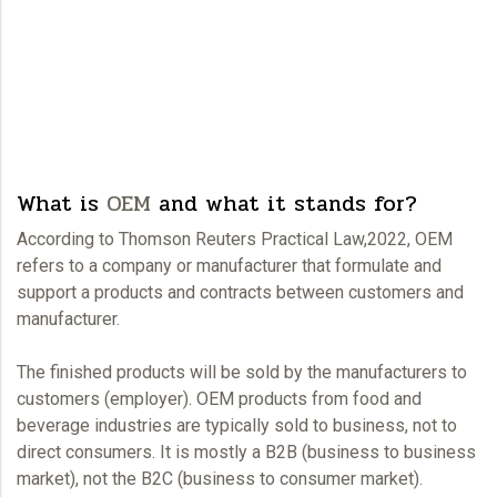
What is
OEM
and what it stands for?
According to Thomson Reuters Practical Law,2022,
OEM
refers to a company or manufacturer that formulate and
support a products and contracts between customers and
manufacturer.
The finished products will be sold by the manufacturers to
customers (employer).
OEM
products from food and
beverage industries are typically sold to business, not to
direct consumers. It is mostly a B2B (business to business
market), not the B2C (business to consumer market).