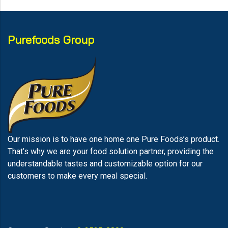
Purefoods Group
Our mission is to have one home one Pure Foods’s product.
That’s why we are your food solution partner, providing the
understandable tastes and customizable option for our
customers to make every meal special.