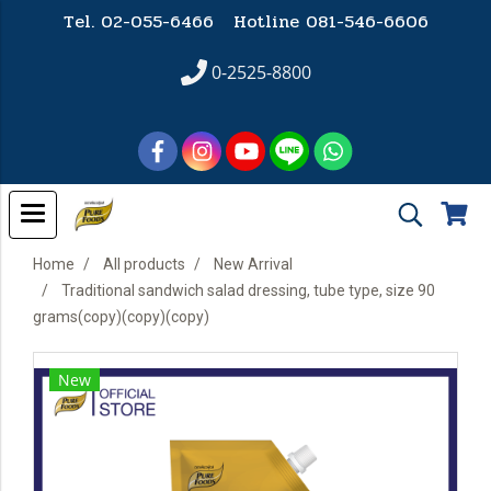
Tel. 02-055-6466 Hotline
081-546-6606
0-2525-8800
Home
All products
New Arrival
Traditional sandwich salad dressing, tube type, size 90
grams(copy)(copy)(copy)
New