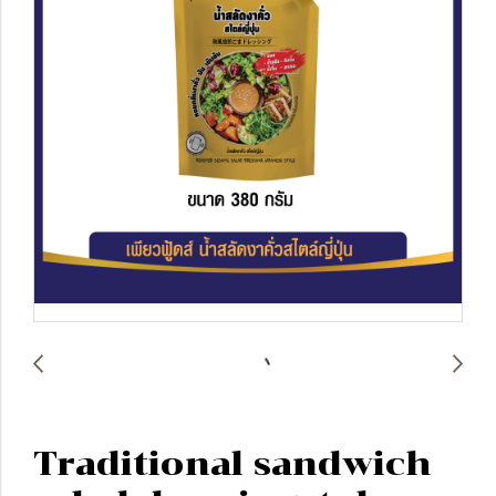
Traditional sandwich