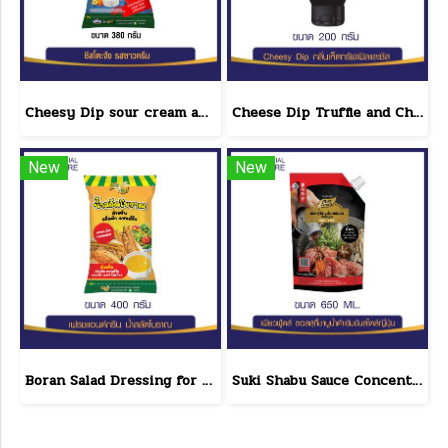
Cheesy Dip sour cream and cheese flavor cheeseto jung Brand 800 g.(copy)
Cheese Dip Truffle and Cheese Flavor Size 200 g.
New
New
Boran Salad Dressing for vegetable salads, sandwiches, Boran Fresh & Green size 400 g.
Suki Shabu Sauce Concentrated Japanese Style 650 g.