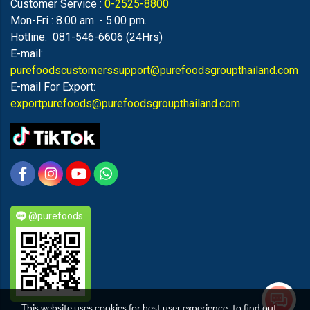
Customer Service :
0-2525-8800
Mon-Fri : 8.00 am. - 5.00 pm.
Hotline: 081-546-6606 (24Hrs)
E-mail:
purefoodscustomerssupport@purefoodsgroupthailand.com
E-mail For Export:
exportpurefoods@purefoodsgroupthailand.com
@purefoods
This website uses cookies for best user experience, to find out