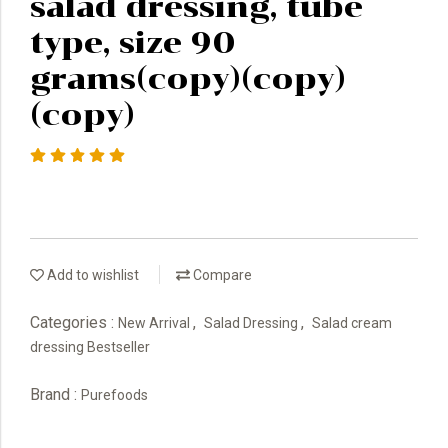
salad dressing, tube
type, size 90
grams(copy)(copy)
(copy)
Add to wishlist
Compare
Categories :
,
,
New Arrival
Salad Dressing
Salad cream
dressing Bestseller
Brand :
Purefoods