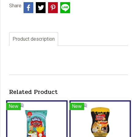
Share
Product description
Related Product
New
New