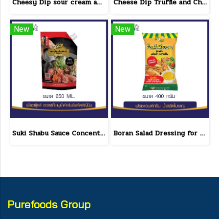
Cheesy Dip sour cream and cheese flavor cheeseto jung Brand 800 g.(copy)
Cheese Dip Truffle and Cheese Flavor Size 200 g.
New
New
Suki Shabu Sauce Concentrated Japanese Style 650 g.
Boran Salad Dressing for vegetable salads, sandwiches, Boran Fresh & Green size 400 g.
Purefoods Group