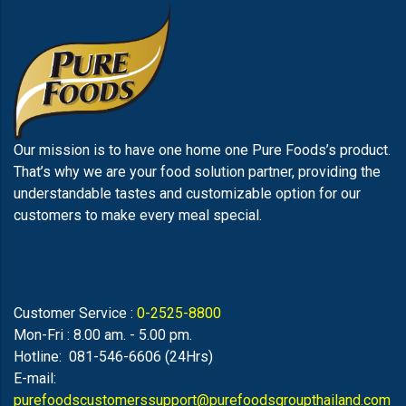
Our mission is to have one home one Pure Foods’s product.
That’s why we are your food solution partner, providing the
understandable tastes and customizable option for our
customers to make every meal special.
Customer Service :
0-2525-8800
Mon-Fri : 8.00 am. - 5.00 pm.
Hotline: 081-546-6606 (24Hrs)
E-mail:
purefoodscustomerssupport@purefoodsgroupthailand.com