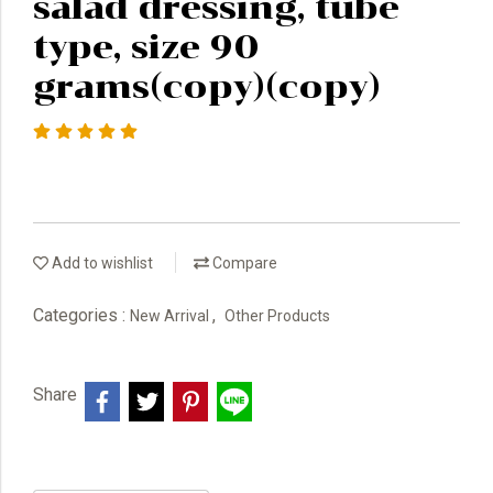
salad dressing, tube
type, size 90
grams(copy)(copy)
Add to wishlist
Compare
Categories :
,
New Arrival
Other Products
Share