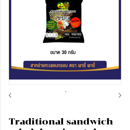
Traditional sandwich