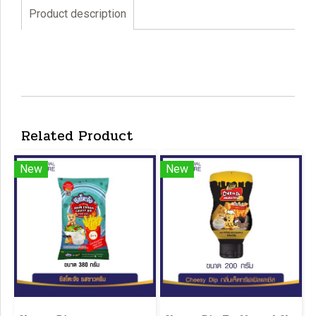
Product description
Related Product
New
New