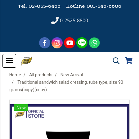
Tel. 02-055-6466 Hotline
081-546-6606
0-2525-8800
Home
All products
New Arrival
Traditional sandwich salad dressing, tube type, size 90
grams(copy)(copy)
New