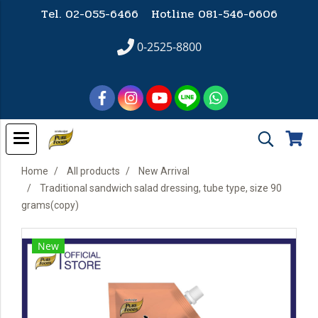
Tel. 02-055-6466 Hotline
081-546-6606
0-2525-8800
Home
All products
New Arrival
Traditional sandwich salad dressing, tube type, size 90
grams(copy)
New