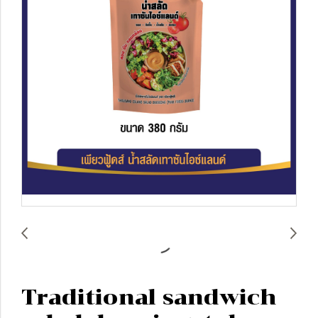
Traditional sandwich