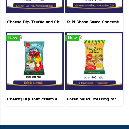
Cheese Dip Truffle and Cheese Flavor Size 200 g.
Suki Shabu Sauce Concentrated Japanese Style 650 g.
New
New
Cheesy Dip sour cream and cheese flavor cheeseto jung Brand 800 g.(copy)
Boran Salad Dressing for vegetable salads, sandwiches, Boran Fresh & Green size 400 g.