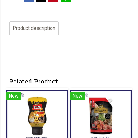
Product description
Related Product
New
New