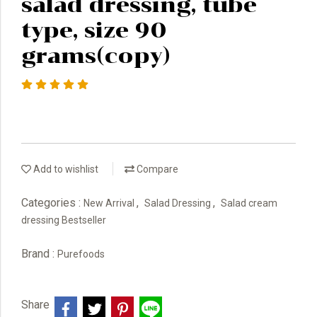
salad dressing, tube
type, size 90
grams(copy)
Add to wishlist
Compare
Categories :
,
,
New Arrival
Salad Dressing
Salad cream
dressing Bestseller
Brand :
Purefoods
Share