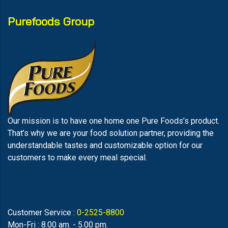
Purefoods Group
Our mission is to have one home one Pure Foods’s product.
That’s why we are your food solution partner, providing the
understandable tastes and customizable option for our
customers to make every meal special.
Customer Service :
0-2525-8800
Mon-Fri : 8.00 am. - 5.00 pm.