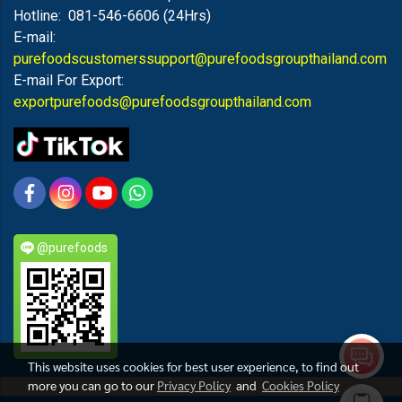
Hotline: 081-546-6606 (24Hrs)
E-mail:
purefoodscustomerssupport@purefoodsgroupthailand.com
E-mail For Export:
exportpurefoods@purefoodsgroupthailand.com
@purefoods
This website uses cookies for best user experience, to find out
more you can go to our
Privacy Policy
and
Cookies Policy
PUREFOODS