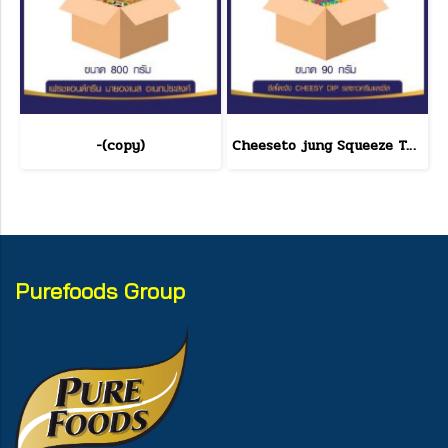
-(copy)
Cheeseto jung Squeeze Tube sour cream 90 g.(copy)
Purefoods Group