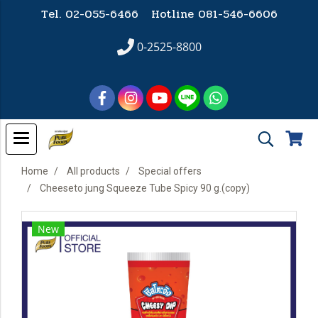
Tel. 02-055-6466 Hotline
081-546-6606
0-2525-8800
Home
All products
Special offers
Cheeseto jung Squeeze Tube Spicy 90 g.(copy)
New