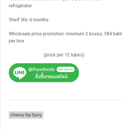
refrigerator.
Shelf life: 6 months
Wholesale price promotion: minimum 3 boxes, 384 baht
per box
(price per 12 tubes)
Cheesy Dip Spicy