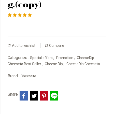
g.(copy)
Add to wishlist
Compare
Categories :
,
,
Special offers
Promotion
CheeseDip
,
,
Cheeseto Best Seller
Cheese Dip
CheeseDip Cheeseto
Brand :
Cheeseto
Share