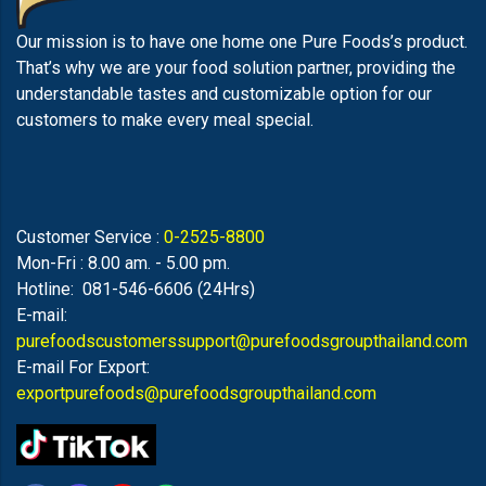
Our mission is to have one home one Pure Foods’s product.
That’s why we are your food solution partner, providing the
understandable tastes and customizable option for our
customers to make every meal special.
Customer Service :
0-2525-8800
Mon-Fri : 8.00 am. - 5.00 pm.
Hotline: 081-546-6606 (24Hrs)
E-mail:
purefoodscustomerssupport@purefoodsgroupthailand.com
E-mail For Export:
exportpurefoods@purefoodsgroupthailand.com