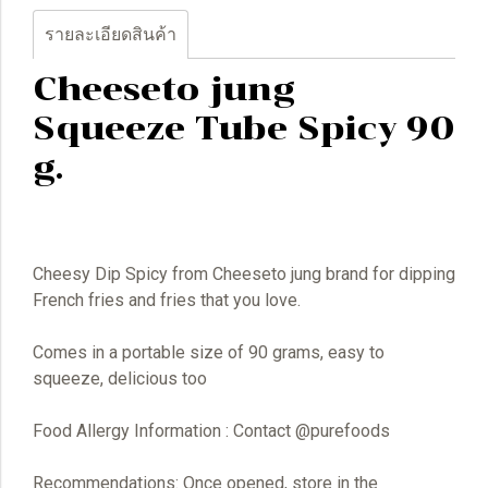
รายละเอียดสินค้า
Cheeseto jung
Squeeze Tube Spicy 90
g.
Cheesy Dip Spicy from Cheeseto jung brand for dipping
French fries and fries that you love.
Comes in a portable size of 90 grams, easy to
squeeze, delicious too
Food Allergy Information : Contact @purefoods
Recommendations: Once opened, store in the