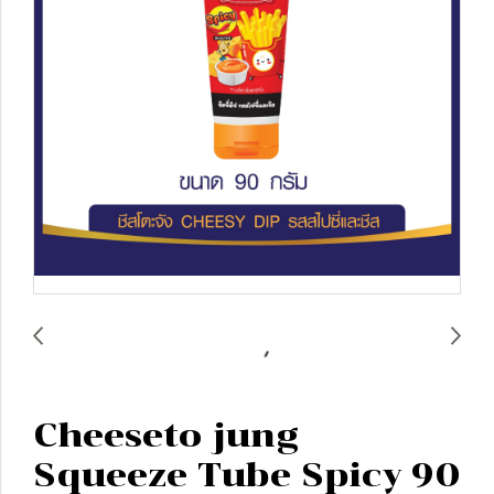
Cheeseto jung
Squeeze Tube Spicy 90