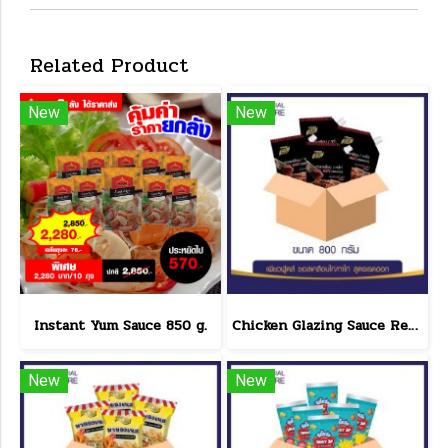
Related Product
New
New
Instant Yum Sauce 850 g.
Chicken Glazing Sauce Red Hot Formula 800 g.(copy)
New
New