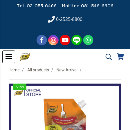
Tel. 02-055-6466 Hotline
081-546-6606
0-2525-8800
Home
All products
New Arrival
-
New