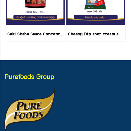
Suki Shabu Sauce Concentrated Japanese Style 650 g.
Cheesy Dip sour cream and cheese flavor cheeseto jung Brand 800 g.(copy)
Purefoods Group