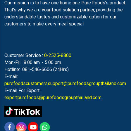
Our mission is to have one home one Pure Foods’s product.
That’s why we are your food solution partner, providing the
understandable tastes and customizable option for our
customers to make every meal special.
Customer Service :
0-2525-8800
Mon-Fri : 8.00 am. - 5.00 pm.
Hotline: 081-546-6606 (24Hrs)
E-mail:
purefoodscustomerssupport@purefoodsgroupthailand.com
E-mail For Export:
exportpurefoods@purefoodsgroupthailand.com