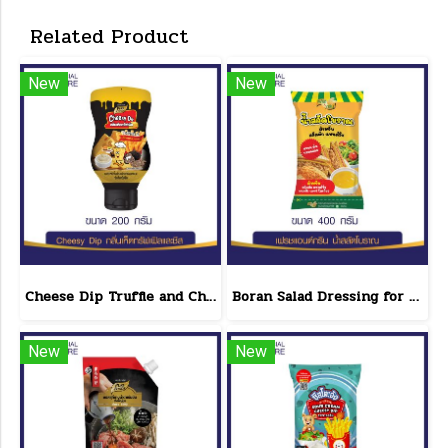
Related Product
New
New
Cheese Dip Truffle and Cheese Flavor Size 200 g.
Boran Salad Dressing for vegetable salads, sandwiches, Boran Fresh & Green size 400 g.
New
New