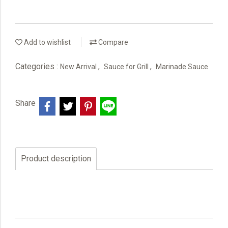
Add to wishlist
Compare
Categories :
,
,
New Arrival
Sauce for Grill
Marinade Sauce
Share
Product description