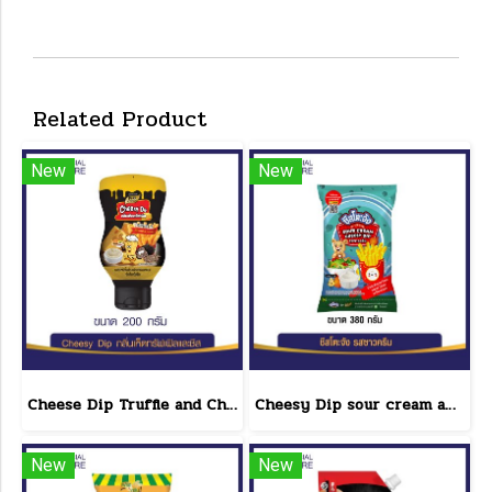
Related Product
New
New
Cheese Dip Truffle and Cheese Flavor Size 200 g.
Cheesy Dip sour cream and cheese flavor cheeseto jung Brand 800 g.(copy)
New
New