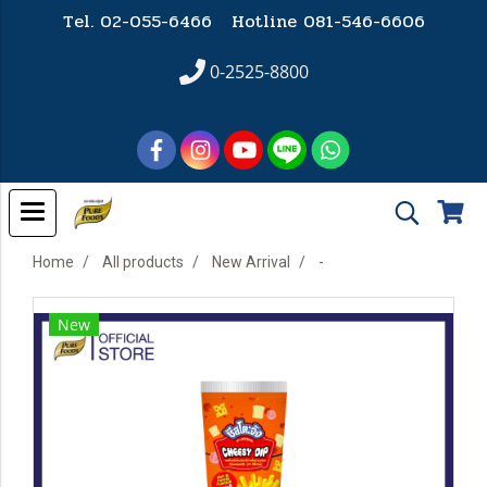
Tel. 02-055-6466 Hotline
081-546-6606
0-2525-8800
Home
All products
New Arrival
-
New