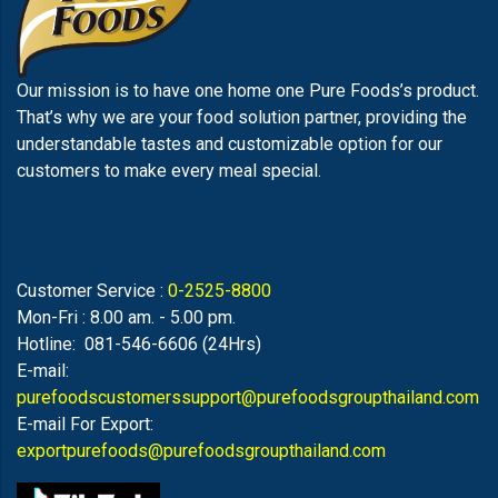
Our mission is to have one home one Pure Foods’s product.
That’s why we are your food solution partner, providing the
understandable tastes and customizable option for our
customers to make every meal special.
Customer Service :
0-2525-8800
Mon-Fri : 8.00 am. - 5.00 pm.
Hotline: 081-546-6606 (24Hrs)
E-mail:
purefoodscustomerssupport@purefoodsgroupthailand.com
E-mail For Export:
exportpurefoods@purefoodsgroupthailand.com