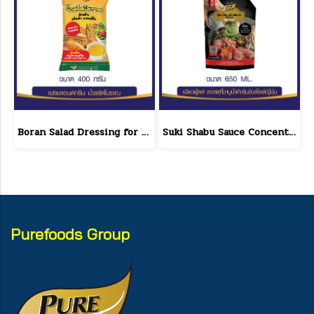
Boran Salad Dressing for vegetable salads, sandwiches, Boran Fresh & Green size 400 g.
Suki Shabu Sauce Concentrated Japanese Style 650 g.
Purefoods Group