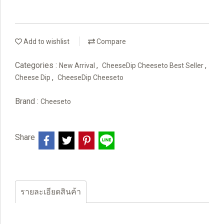
Add to wishlist
Compare
Categories :
,
,
New Arrival
CheeseDip Cheeseto Best Seller
,
Cheese Dip
CheeseDip Cheeseto
Brand :
Cheeseto
Share
รายละเอียดสินค้า