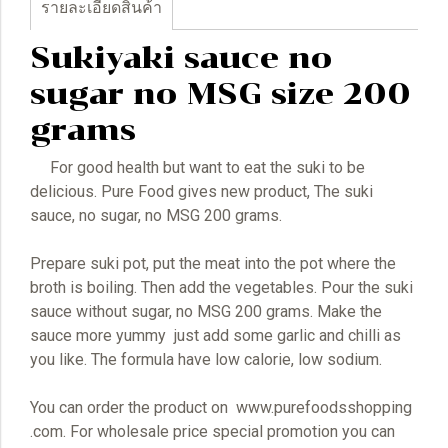
รายละเอียดสินค้า
Sukiyaki sauce no
sugar no MSG size 200
grams
For good health but want to eat the suki to be
delicious. Pure Food gives new product, The suki
sauce, no sugar, no MSG 200 grams.
Prepare suki pot, put the meat into the pot where the
broth is boiling. Then add the vegetables. Pour the suki
sauce without sugar, no MSG 200 grams. Make the
sauce more yummy just add some garlic and chilli as
you like. The formula have low calorie, low sodium.
You can order the product on www.purefoodsshopping
.com. For wholesale price special promotion you can