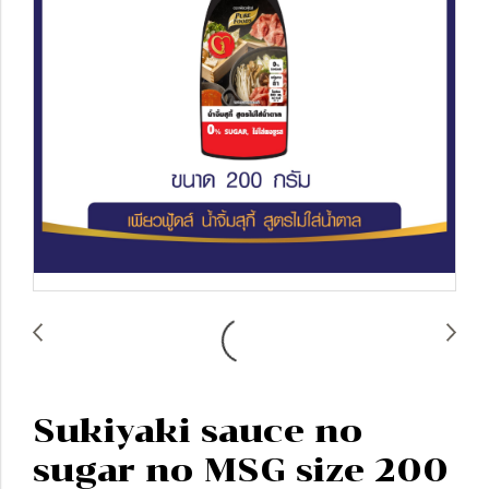
Sukiyaki sauce no
sugar no MSG size 200