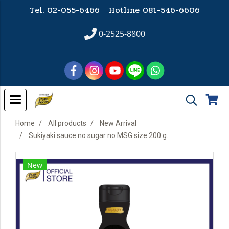
Tel. 02-055-6466 Hotline
081-546-6606
0-2525-8800
Home
All products
New Arrival
Sukiyaki sauce no sugar no MSG size 200 g.
New