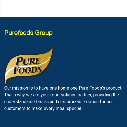
Purefoods Group
Our mission is to have one home one Pure Foods’s product.
That’s why we are your food solution partner, providing the
understandable tastes and customizable option for our
customers to make every meal special.