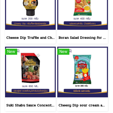
Cheese Dip Truffle and Cheese Flavor Size 200 g.
Boran Salad Dressing for vegetable salads, sandwiches, Boran Fresh & Green size 400 g.
New
New
Suki Shabu Sauce Concentrated Japanese Style 650 g.
Cheesy Dip sour cream and cheese flavor cheeseto jung Brand 800 g.(copy)