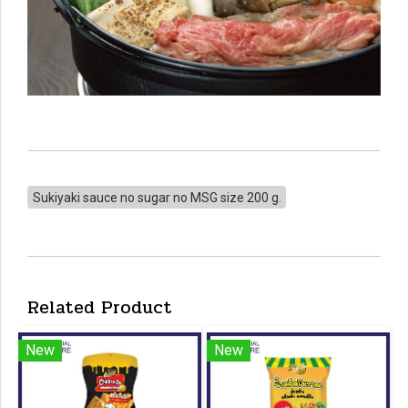
Sukiyaki sauce no sugar no MSG size 200 g.
Related Product
New
New