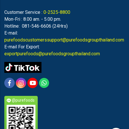
Customer Service :
0-2525-8800
Mon-Fri : 8.00 am. - 5.00 pm.
Hotline: 081-546-6606 (24Hrs)
E-mail:
purefoodscustomerssupport@purefoodsgroupthailand.com
E-mail For Export:
exportpurefoods@purefoodsgroupthailand.com
@purefoods