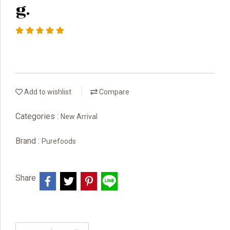
g.
Add to wishlist
Compare
Categories :
New Arrival
Brand :
Purefoods
Share