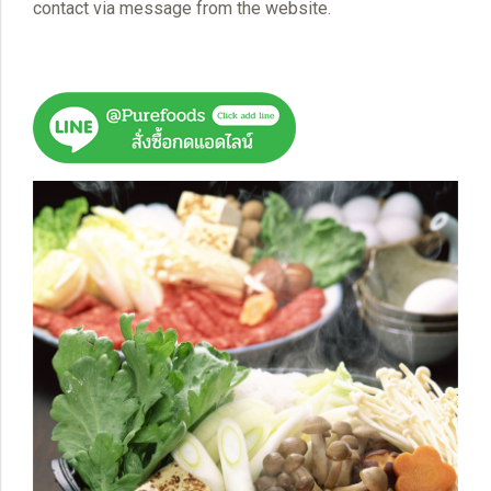
contact via message from the website.