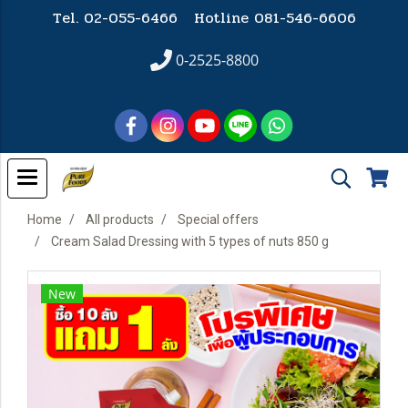
Tel. 02-055-6466 Hotline
081-546-6606
0-2525-8800
Home
All products
Special offers
Cream Salad Dressing with 5 types of nuts 850 g
New