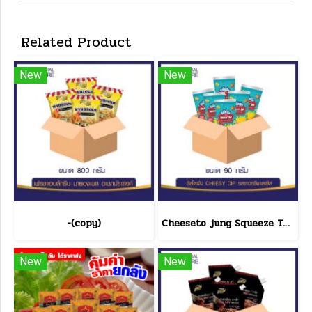
Related Product
New
New
-(copy)
Cheeseto jung Squeeze Tube sour cream 90 g.(copy)
New
New