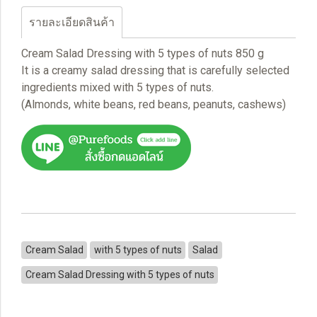
รายละเอียดสินค้า
Cream Salad Dressing with 5 types of nuts 850 g
It is a creamy salad dressing that is carefully selected
ingredients mixed with 5 types of nuts.
(Almonds, white beans, red beans, peanuts, cashews)
Cream Salad
with 5 types of nuts
Salad
Cream Salad Dressing with 5 types of nuts