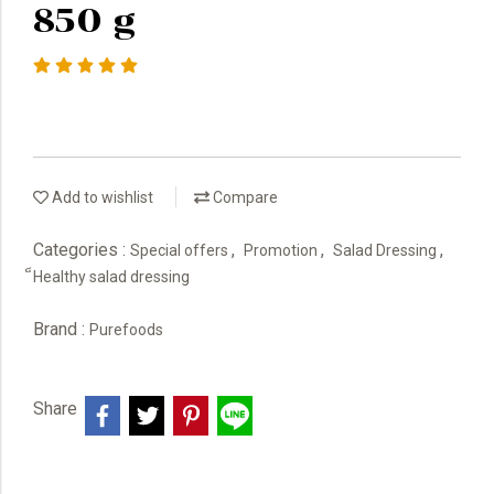
850 g
Add to wishlist
Compare
Categories :
,
,
,
Special offers
Promotion
Salad Dressing
็Healthy salad dressing
Brand :
Purefoods
Share