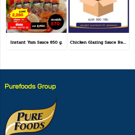
Instant Yum Sauce 850 g.
Chicken Glazing Sauce Red Hot Formula 800 g.(copy)
Purefoods Group