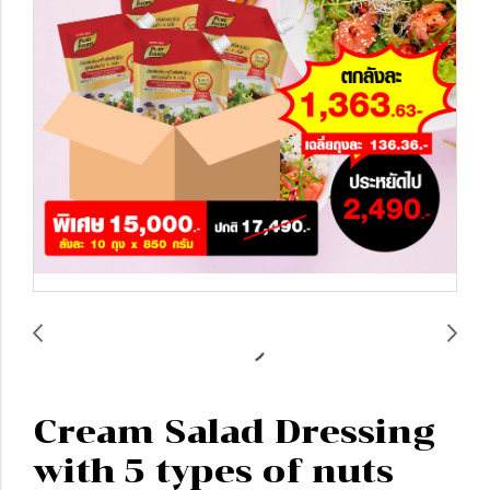
Cream Salad Dressing
with 5 types of nuts