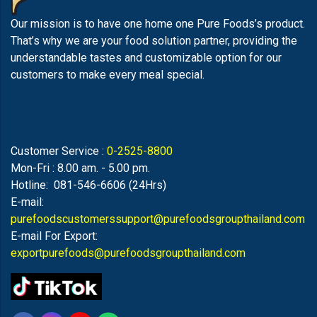
Our mission is to have one home one Pure Foods’s product.
That’s why we are your food solution partner, providing the
understandable tastes and customizable option for our
customers to make every meal special.
Customer Service :
0-2525-8800
Mon-Fri : 8.00 am. - 5.00 pm.
Hotline: 081-546-6606 (24Hrs)
E-mail:
purefoodscustomerssupport@purefoodsgroupthailand.com
E-mail For Export:
exportpurefoods@purefoodsgroupthailand.com