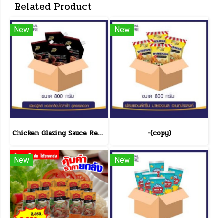
Related Product
New
New
Chicken Glazing Sauce Red Hot Formula 800 g.(copy)
-(copy)
New
New