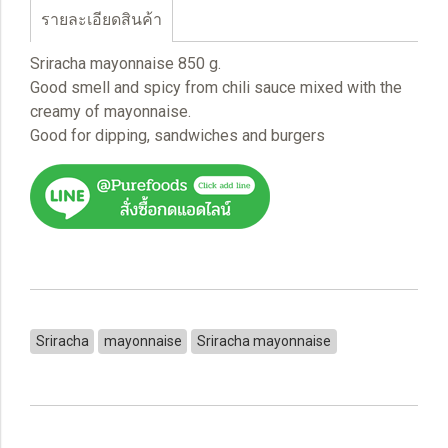
รายละเอียดสินค้า
Sriracha mayonnaise 850 g.
Good smell and spicy from chili sauce mixed with the
creamy of mayonnaise.
Good for dipping, sandwiches and burgers
Sriracha
mayonnaise
Sriracha mayonnaise