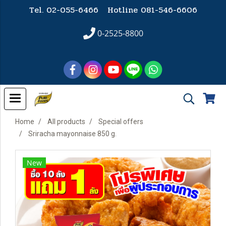
Tel. 02-055-6466 Hotline
081-546-6606
0-2525-8800
Home
All products
Special offers
Sriracha mayonnaise 850 g.
New