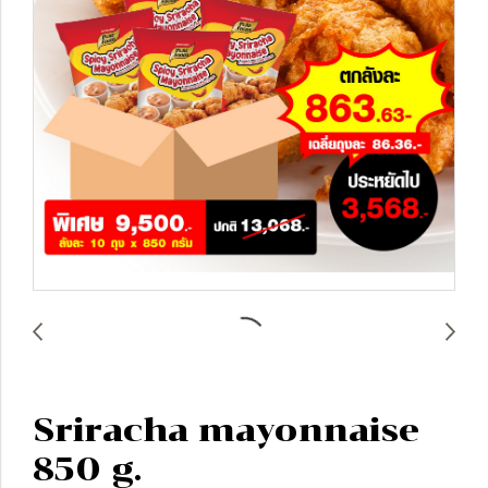
Sriracha mayonnaise
850 g.