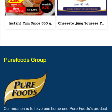
Instant Yum Sauce 850 g.
Cheeseto jung Squeeze Tube sour cream 90 g.(copy)
Purefoods Group
Our mission is to have one home one Pure Foods’s product.