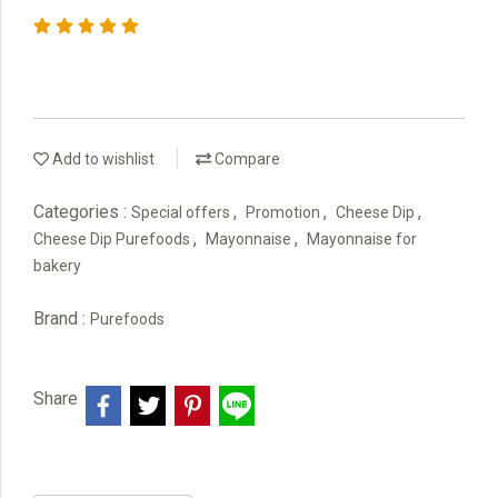
Add to wishlist
Compare
Categories :
,
,
,
Special offers
Promotion
Cheese Dip
,
,
Cheese Dip Purefoods
Mayonnaise
Mayonnaise for
bakery
Brand :
Purefoods
Share