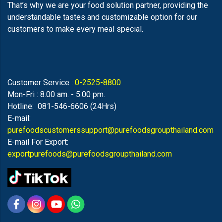
That’s why we are your food solution partner, providing the
understandable tastes and customizable option for our
customers to make every meal special.
Customer Service :
0-2525-8800
Mon-Fri : 8.00 am. - 5.00 pm.
Hotline: 081-546-6606 (24Hrs)
E-mail:
purefoodscustomerssupport@purefoodsgroupthailand.com
E-mail For Export:
exportpurefoods@purefoodsgroupthailand.com