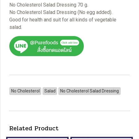
No Cholesterol Salad Dressing 70 g.
No Cholesterol Salad Dressing (No egg added).
Good for health and suit for all kinds of vegetable
salad.
No Cholesterol
Salad
No Cholesterol Salad Dressing
Related Product