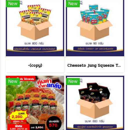
New
New
-(copy)
Cheeseto jung Squeeze Tube sour cream 90 g.(copy)
New
New