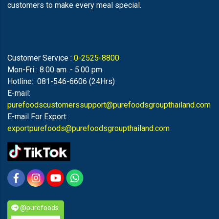
customers to make every meal special.
Customer Service :
0-2525-8800
Mon-Fri : 8.00 am. - 5.00 pm.
Hotline: 081-546-6606 (24Hrs)
E-mail:
purefoodscustomerssupport@purefoodsgroupthailand.com
E-mail For Export:
exportpurefoods@purefoodsgroupthailand.com
@purefoods