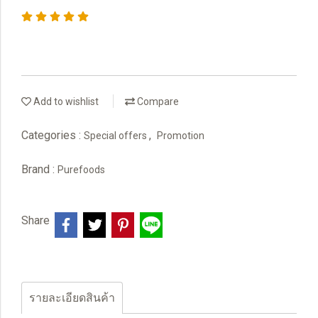
Add to wishlist
Compare
Categories :
,
Special offers
Promotion
Brand :
Purefoods
Share
รายละเอียดสินค้า