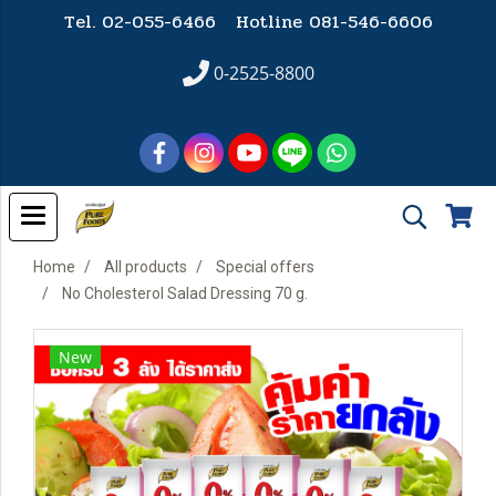
Tel. 02-055-6466 Hotline
081-546-6606
0-2525-8800
Home
All products
Special offers
No Cholesterol Salad Dressing 70 g.
New