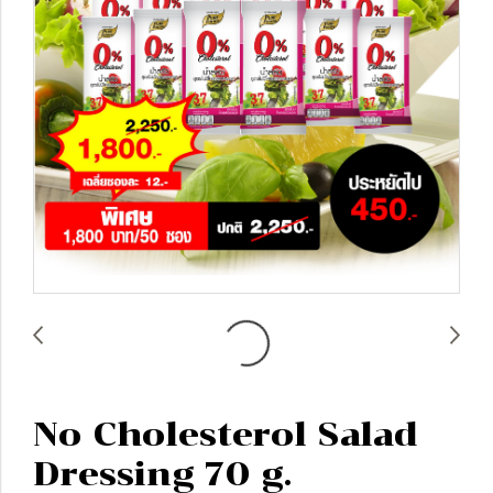
No Cholesterol Salad
Dressing 70 g.