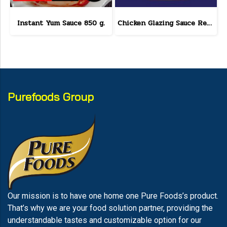
Instant Yum Sauce 850 g.
Chicken Glazing Sauce Red Hot Formula 800 g.(copy)
Purefoods Group
Our mission is to have one home one Pure Foods’s product.
That’s why we are your food solution partner, providing the
understandable tastes and customizable option for our