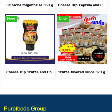
Sriracha mayonnaise 850 g.
Cheese Dip Paprika and Cheese Flavor Size 200 g.
New
New
Cheese Dip Truffle and Cheese Flavor Size 200 g.
Truffle flavored sauce 370 g.
Purefoods Group