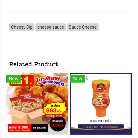
Cheesy Dip
cheese sauce
Sauce Cheese
Related Product
New
New