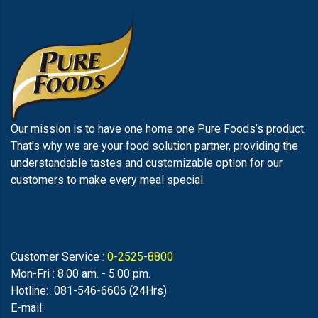
Our mission is to have one home one Pure Foods’s product.
That’s why we are your food solution partner, providing the
understandable tastes and customizable option for our
customers to make every meal special.
Customer Service :
0-2525-8800
Mon-Fri : 8.00 am. - 5.00 pm.
Hotline: 081-546-6606 (24Hrs)
E-mail: