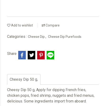
Add to wishlist
Compare
Categories :
,
Cheese Dip
Cheese Dip Purefoods
Share
Cheesy Dip 50 g,
Cheesy Dip 50 g, Apply for dipping French fries,
chicken pops, fried shrimp, nuggets and fried menus,
delicious. Some ingredients import from aboard.