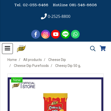
Tel. 02-055-6466 Hotline
081-546-6606
0-2525-8800
Home
All products
Cheese Dip
Cheese Dip Purefoods
Cheesy Dip 50 g,
New