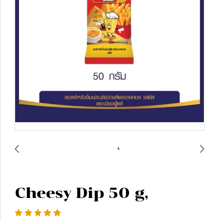
Cheesy Dip 50 g,