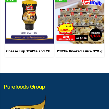
Cheese Dip Truffle and Cheese Flavor Size 200 g.
Truffle flavored sauce 370 g.
Purefoods Group