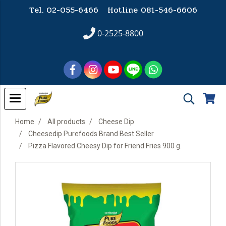
Tel. 02-055-6466 Hotline
081-546-6606
0-2525-8800
Home
All products
Cheese Dip
Cheesedip Purefoods Brand Best Seller
Pizza Flavored Cheesy Dip for Friend Fries 900 g.