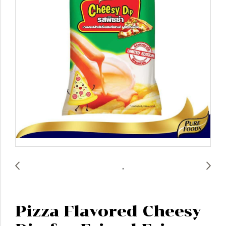
Pizza Flavored Cheesy