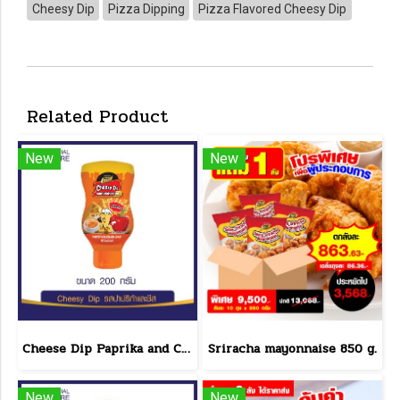
Cheesy Dip
Pizza Dipping
Pizza Flavored Cheesy Dip
Related Product
New
New
Cheese Dip Paprika and Cheese Flavor Size 200 g.
Sriracha mayonnaise 850 g.
New
New