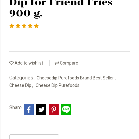
Dip for Friend Fries
900 g.
Add to wishlist
Compare
Categories :
,
Cheesedip Purefoods Brand Best Seller
,
Cheese Dip
Cheese Dip Purefoods
Share