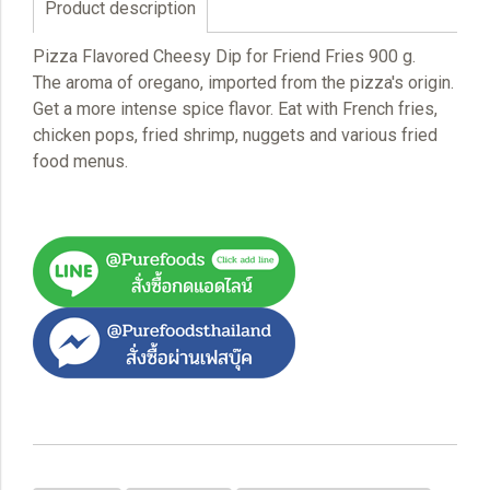
Product description
Pizza Flavored Cheesy Dip for Friend Fries 900 g.
The aroma of oregano, imported from the pizza's origin.
Get a more intense spice flavor. Eat with French fries,
chicken pops, fried shrimp, nuggets and various fried
food menus.