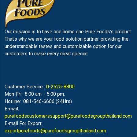
Our mission is to have one home one Pure Foods’s product.
That’s why we are your food solution partner, providing the
understandable tastes and customizable option for our
customers to make every meal special.
Customer Service :
0-2525-8800
Mon-Fri : 8.00 am. - 5.00 pm.
Hotline: 081-546-6606 (24Hrs)
E-mail:
purefoodscustomerssupport@purefoodsgroupthailand.com
E-mail For Export:
exportpurefoods@purefoodsgroupthailand.com