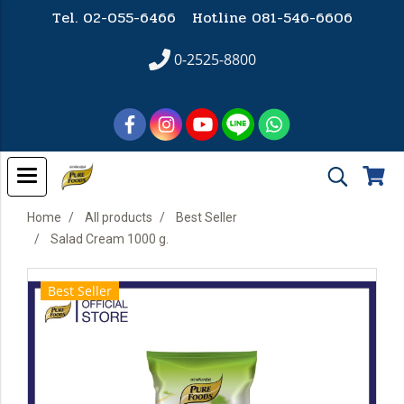
Tel. 02-055-6466 Hotline
081-546-6606
0-2525-8800
Home
All products
Best Seller
Salad Cream 1000 g.
Best Seller