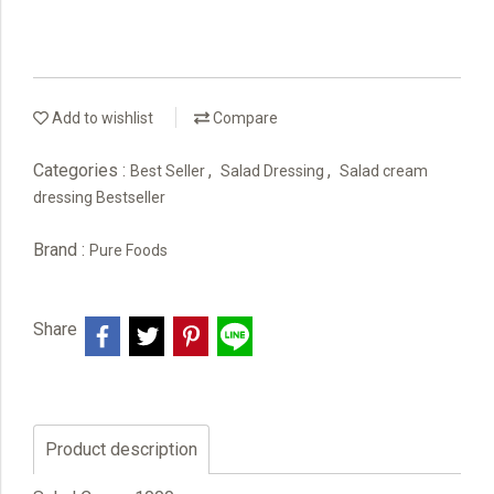
Add to wishlist
Compare
Categories :
,
,
Best Seller
Salad Dressing
Salad cream
dressing Bestseller
Brand :
Pure Foods
Share
Product description