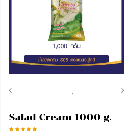
Salad Cream 1000 g.