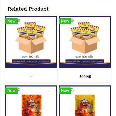
Related Product
New
New
-
-(copy)
New
New