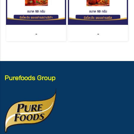
-
-
Purefoods Group