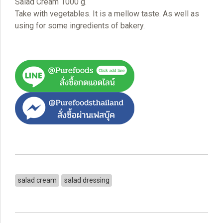
Salad Cream 1000 g.
Take with vegetables. It is a mellow taste. As well as
using for some ingredients of bakery.
salad cream
salad dressing