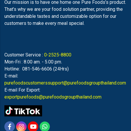
Our mission is to have one home one Pure Foods’s product.
That’s why we are your food solution partner, providing the
understandable tastes and customizable option for our
customers to make every meal special.
Customer Service :
0-2525-8800
Mon-Fri : 8.00 am. - 5.00 pm.
Hotline: 081-546-6606 (24Hrs)
E-mail:
purefoodscustomerssupport@purefoodsgroupthailand.com
E-mail For Export:
exportpurefoods@purefoodsgroupthailand.com