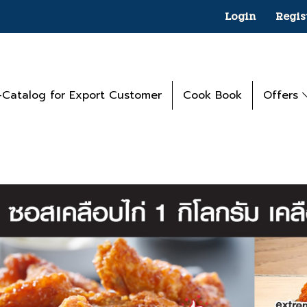
Login
Regis
-Catalog for Export Customer
Cook Book
Offers