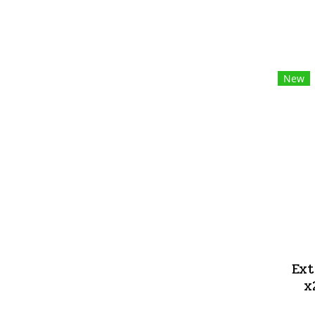
New
Ext
x