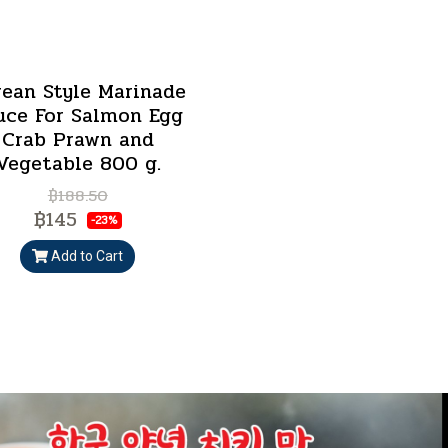
rean Style Marinade
uce For Salmon Egg
Crab Prawn and
Vegetable 800 g.
฿188.50
฿145
-23%
Add to Cart