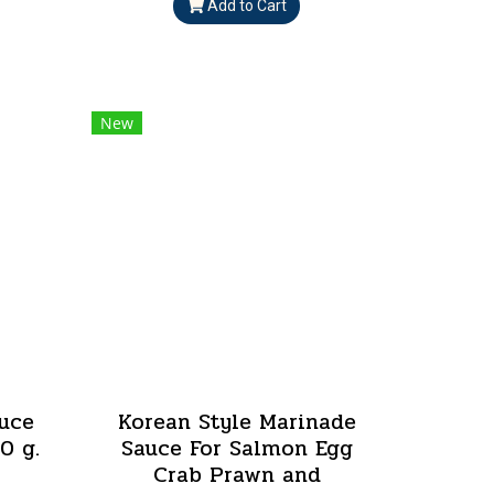
Add to Cart
New
uce
Korean Style Marinade
0 g.
Sauce For Salmon Egg
Crab Prawn and