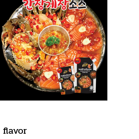
flavor