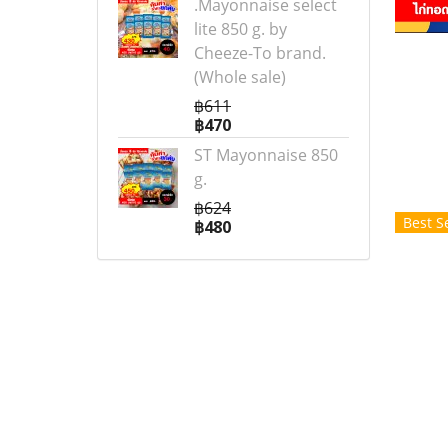
.Mayonnaise select
lite 850 g. by
Cheeze-To brand.
(Whole sale)
฿611
฿470
ST Mayonnaise 850
g.
฿624
Best Se
฿480