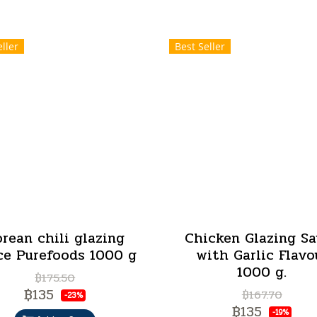
ller
Best Seller
rean chili glazing
Chicken Glazing S
ce Purefoods 1000 g
with Garlic Flavo
1000 g.
฿175.50
฿135
฿167.70
-23%
฿135
-19%