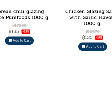
rean chili glazing
Chicken Glazing S
ce Purefoods 1000 g
with Garlic Flavo
1000 g.
฿175.50
฿135
฿167.70
-23%
฿135
-19%
Add to Cart
Add to Cart