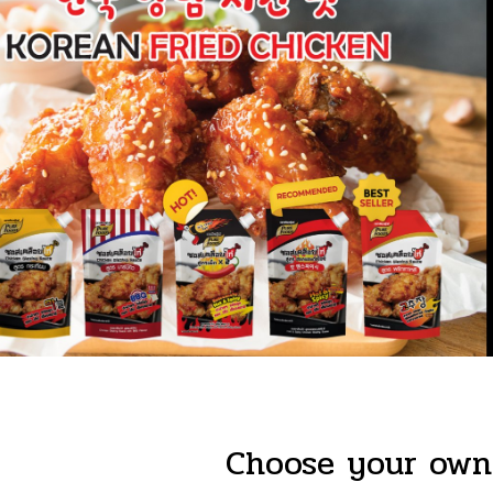
Choose your own 