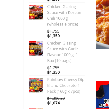
Chicken Glazing
Sauce with Korean
Chili 1000 g
(wholesale price)
฿1,755
฿1,350
Chicken Glazing
Sauce with Garlic
Flavour 1000 g. 1
Box (10 bags)
฿1,755
฿1,350
Rainbow Cheesy Dip
Brand Cheeseto 1
Pack (160g x 7pcs)
฿1,396.20
฿1,074