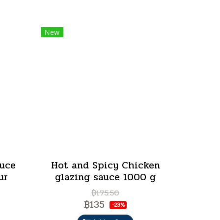
New
auce
Hot and Spicy Chicken
ur
glazing sauce 1000 g
฿175.50
฿135
-23%