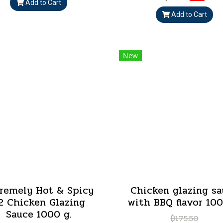
Add to Cart
Add to Cart
New
remely Hot & Spicy
Chicken glazing sa
2 Chicken Glazing
with BBQ flavor 100
Sauce 1000 g.
฿175.50