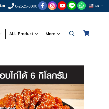
ter
EN
0-2525-8800
ALL Product
More