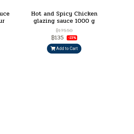
auce
Hot and Spicy Chicken
ur
glazing sauce 1000 g
฿175.50
฿135
-23%
Add to Cart