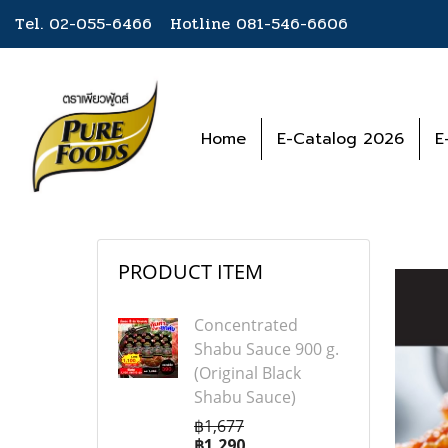
Tel. 02-055-6466 Hotline
081-546-6606
Home
E-Catalog 2026
E
PRODUCT ITEM
Concentrated
Shabu Sauce 900 g.
(Original Black
Shabu Sauce)
฿1,677
฿1,290