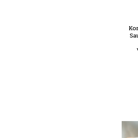
Ko
Sa