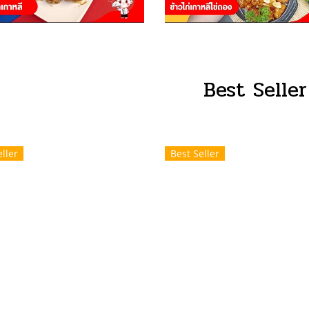
Best Seller
ller
Best Seller