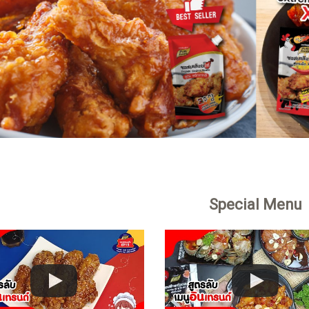
Special Menu