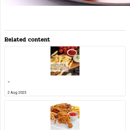
Related content
-
2 Aug 2023