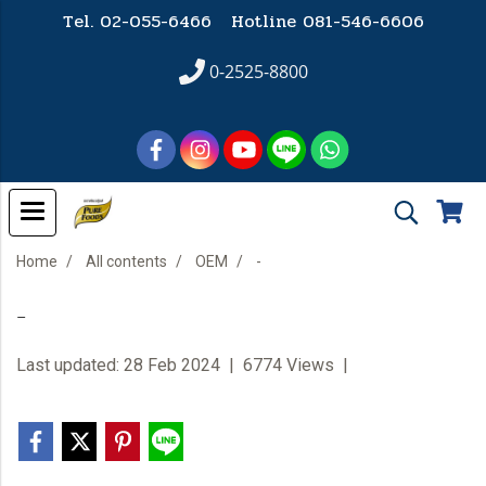
Tel. 02-055-6466 Hotline
081-546-6606
0-2525-8800
Home
All contents
OEM
-
-
Last updated: 28 Feb 2024
|
6774 Views
|