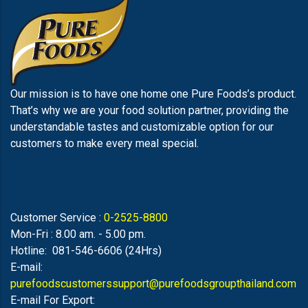
Our mission is to have one home one Pure Foods’s product.
That’s why we are your food solution partner, providing the
understandable tastes and customizable option for our
customers to make every meal special.
Customer Service :
0-2525-8800
Mon-Fri : 8.00 am. - 5.00 pm.
Hotline: 081-546-6606 (24Hrs)
E-mail:
purefoodscustomerssupport@purefoodsgroupthailand.com
E-mail For Export: