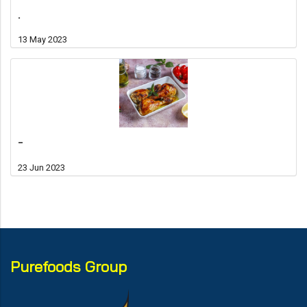
.
13 May 2023
-
23 Jun 2023
Purefoods Group