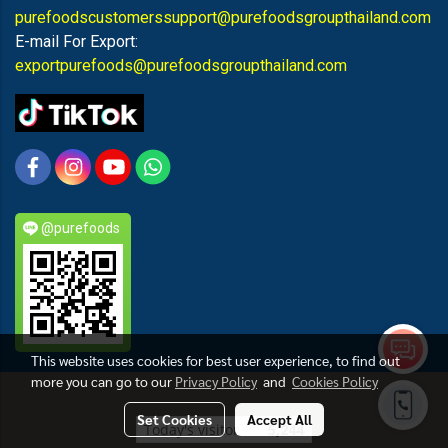
purefoodscustomerssupport@purefoodsgroupthailand.com
E-mail For Export:
exportpurefoods@purefoodsgroupthailand.com
@purefoods
This website uses cookies for best user experience, to find out
more you can go to our
Privacy Policy
and
Cookies Policy
PUREFOODS
Set Cookies
Accept All
Today's visitor
5,244