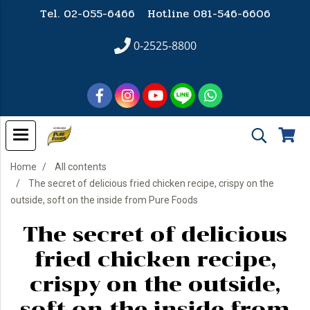
Tel. 02-055-6466 Hotline
081-546-6606
0-2525-8800
Home
All contents
The secret of delicious fried chicken recipe, crispy on the
outside, soft on the inside from Pure Foods
The secret of delicious
fried chicken recipe,
crispy on the outside,
soft on the inside from