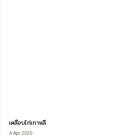
เคลือบไก่เกาหลี
4 Apr 2020