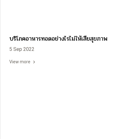
บริโภคอาหารทอดอย่างไรไม่ให้เสียสุขภาพ
5 Sep 2022
View more