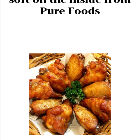
Pure Foods