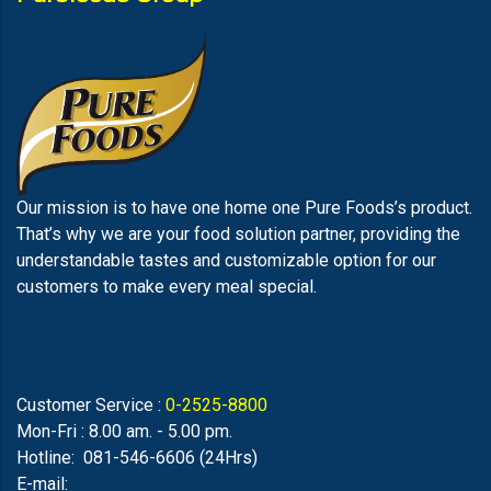
Our mission is to have one home one Pure Foods’s product.
That’s why we are your food solution partner, providing the
understandable tastes and customizable option for our
customers to make every meal special.
Customer Service :
0-2525-8800
Mon-Fri : 8.00 am. - 5.00 pm.
Hotline: 081-546-6606 (24Hrs)
E-mail: