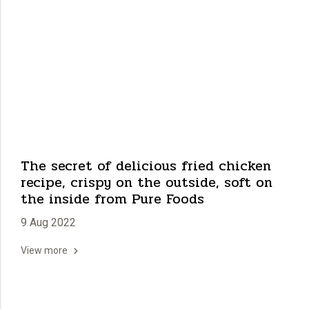
The secret of delicious fried chicken
recipe, crispy on the outside, soft on
the inside from Pure Foods
9 Aug 2022
View more