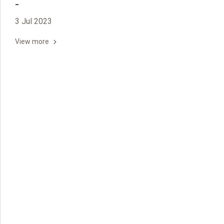
-
3 Jul 2023
View more