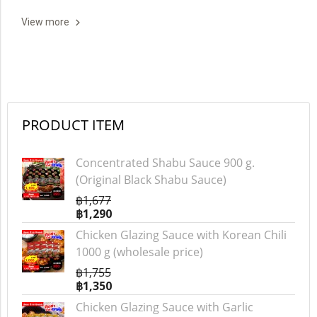
View more
PRODUCT ITEM
Concentrated Shabu Sauce 900 g.
(Original Black Shabu Sauce)
฿1,677
฿1,290
Chicken Glazing Sauce with Korean Chili
1000 g (wholesale price)
฿1,755
฿1,350
Chicken Glazing Sauce with Garlic