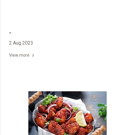
-
2 Aug 2023
View more