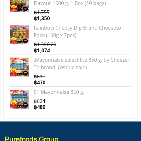
Flavour 1000 g. 1 Box (10 bags)
฿1,755
฿1,350
Rainbow Cheesy Dip Brand Cheeseto 1
Pack (160g x 7pcs)
฿1,396.20
฿1,074
.Mayonnaise select lite 850 g. by Cheeze-
To brand. (Whole sale)
฿611
฿470
ST Mayonnaise 850 g.
฿624
฿480
Purefoods Group