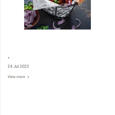
-
24 Jul 2023
View more