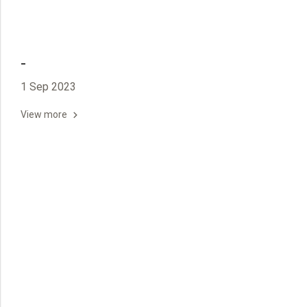
-
1 Sep 2023
View more