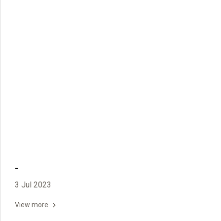
-
3 Jul 2023
View more