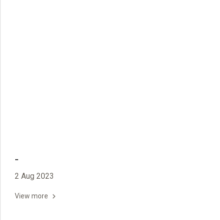
-
2 Aug 2023
View more