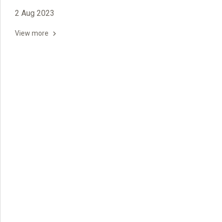
2 Aug 2023
View more