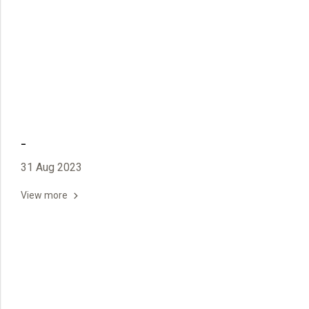
-
31 Aug 2023
View more