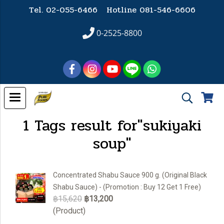
Tel. 02-055-6466 Hotline
081-546-6606
0-2525-8800
1 Tags result for"sukiyaki
soup"
Concentrated Shabu Sauce 900 g. (Original Black
Shabu Sauce) - (Promotion : Buy 12 Get 1 Free)
฿15,620
฿13,200
(Product)