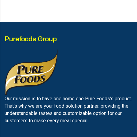
Purefoods Group
Our mission is to have one home one Pure Foods’s product.
That’s why we are your food solution partner, providing the
understandable tastes and customizable option for our
customers to make every meal special.