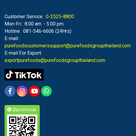
Customer Service :
0-2525-8800
Mon-Fri : 8.00 am. - 5.00 pm.
Hotline: 081-546-6606 (24Hrs)
E-mail:
purefoodscustomerssupport@purefoodsgroupthailand.com
E-mail For Export:
exportpurefoods@purefoodsgroupthailand.com
@purefoods