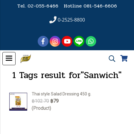
Tel. 02-055-6466 Hotline
081-546-6606
0-2525-8800
1 Tags result for"Sanwich"
Thai style Salad Dressing 450 g.
฿102.70
฿79
(Product)