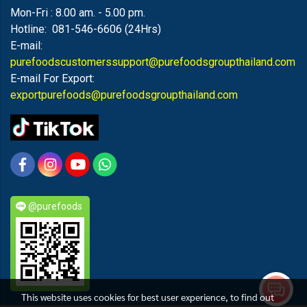
Mon-Fri : 8.00 am. - 5.00 pm.
Hotline: 081-546-6606 (24Hrs)
E-mail:
purefoodscustomerssupport@purefoodsgroupthailand.com
E-mail For Export:
exportpurefoods@purefoodsgroupthailand.com
@purefoods
This website uses cookies for best user experience, to find out