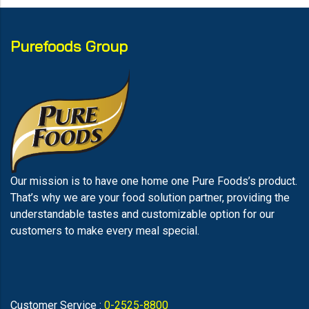
Purefoods Group
Our mission is to have one home one Pure Foods’s product.
That’s why we are your food solution partner, providing the
understandable tastes and customizable option for our
customers to make every meal special.
Customer Service :
0-2525-8800