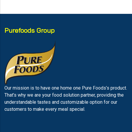
Purefoods Group
Our mission is to have one home one Pure Foods’s product.
That’s why we are your food solution partner, providing the
understandable tastes and customizable option for our
customers to make every meal special.