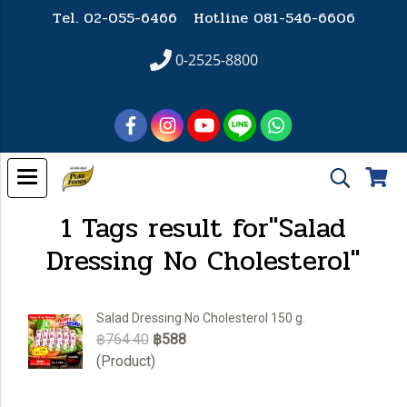
Tel. 02-055-6466 Hotline
081-546-6606
0-2525-8800
1 Tags result for"Salad
Dressing No Cholesterol"
Salad Dressing No Cholesterol 150 g.
฿764.40
฿588
(Product)