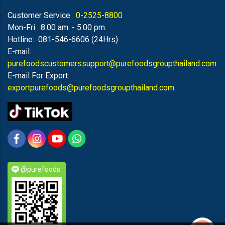
Customer Service :
0-2525-8800
Mon-Fri : 8.00 am. - 5.00 pm.
Hotline: 081-546-6606 (24Hrs)
E-mail:
purefoodscustomerssupport@purefoodsgroupthailand.com
E-mail For Export:
exportpurefoods@purefoodsgroupthailand.com
@purefoods