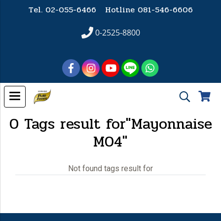
Tel. 02-055-6466 Hotline
081-546-6606
0-2525-8800
0 Tags result for"Mayonnaise
M04"
Not found tags result for