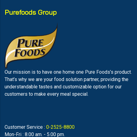
Purefoods Group
Our mission is to have one home one Pure Foods’s product.
That’s why we are your food solution partner, providing the
understandable tastes and customizable option for our
customers to make every meal special.
Customer Service :
0-2525-8800
Mon-Fri : 8.00 am. - 5.00 pm.