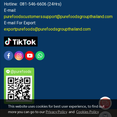
Hotline: 081-546-6606 (24Hrs)
E-mail:
purefoodscustomerssupport@purefoodsgroupthailand.com
E-mail For Export:
exportpurefoods@purefoodsgroupthailand.com
@purefoods
This website uses cookies for best user experience, to find out
more you can go to our
Privacy Policy
and
Cookies Policy
PUREFOODS