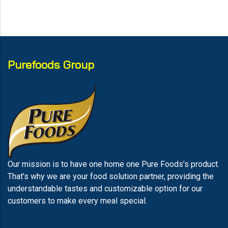
Purefoods Group
Our mission is to have one home one Pure Foods’s product.
That’s why we are your food solution partner, providing the
understandable tastes and customizable option for our
customers to make every meal special.