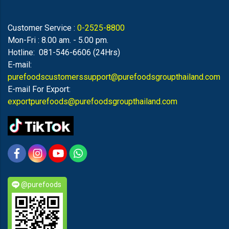
Customer Service :
0-2525-8800
Mon-Fri : 8.00 am. - 5.00 pm.
Hotline: 081-546-6606 (24Hrs)
E-mail:
purefoodscustomerssupport@purefoodsgroupthailand.com
E-mail For Export:
exportpurefoods@purefoodsgroupthailand.com
@purefoods