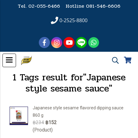
Tel. 02-055-6466 Hotline
081-546-6606
0-2525-8800
1 Tags result for"Japanese
style sesame sauce"
Japanese style sesame flavored dipping sauce
860 g
฿234
฿152
(Product)