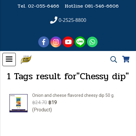
Tel. 02-055-6466 Hotline
081-546-6606
0-2525-8800
1 Tags result for"Chessy dip"
Onion and cheese flavored cheesy dip 50 g.
฿24.70
฿19
(Product)