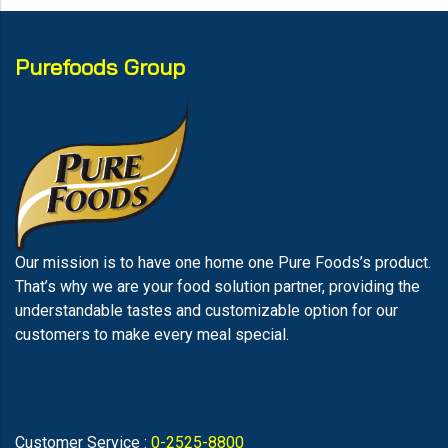
Purefoods Group
Our mission is to have one home one Pure Foods’s product.
That’s why we are your food solution partner, providing the
understandable tastes and customizable option for our
customers to make every meal special.
Customer Service :
0-2525-8800