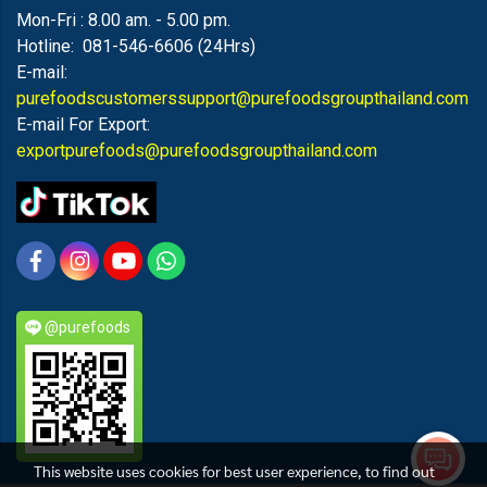
Mon-Fri : 8.00 am. - 5.00 pm.
Hotline: 081-546-6606 (24Hrs)
E-mail:
purefoodscustomerssupport@purefoodsgroupthailand.com
E-mail For Export:
exportpurefoods@purefoodsgroupthailand.com
@purefoods
This website uses cookies for best user experience, to find out