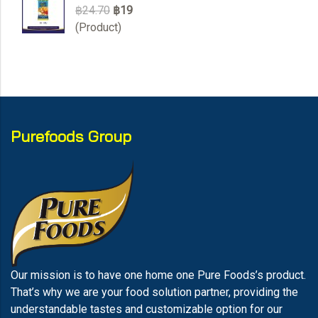
฿24.70
฿19
(Product)
Purefoods Group
Our mission is to have one home one Pure Foods’s product.
That’s why we are your food solution partner, providing the
understandable tastes and customizable option for our