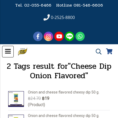
Tel. 02-055-6466 Hotline
081-546-6606
0-2525-8800
2 Tags result for"Cheese Dip
Onion Flavored"
Onion and cheese flavored cheesy dip 50 g.
฿24.70
฿19
(Product)
Onion and cheese flavored cheesy dip 50 g.