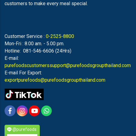
customers to make every meal special.
Customer Service :
0-2525-8800
Mon-Fri : 8.00 am. - 5.00 pm.
Hotline: 081-546-6606 (24Hrs)
E-mail:
purefoodscustomerssupport@purefoodsgroupthailand.com
E-mail For Export:
exportpurefoods@purefoodsgroupthailand.com
@purefoods