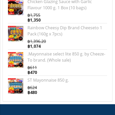
Chicken Glazing Sauce with Garlic
Flavour 1000 g. 1 Box (10 bags)
฿1,755
฿1,350
Rainbow Cheesy Dip Brand Cheeseto 1
Pack (160g x 7pcs)
฿1,396.20
฿1,074
.Mayonnaise select lite 850 g. by Cheeze-
To brand. (Whole sale)
฿611
฿470
ST Mayonnaise 850 g.
฿624
฿480