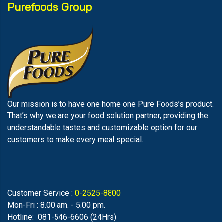
Purefoods Group
Our mission is to have one home one Pure Foods’s product.
That’s why we are your food solution partner, providing the
understandable tastes and customizable option for our
customers to make every meal special.
Customer Service :
0-2525-8800
Mon-Fri : 8.00 am. - 5.00 pm.
Hotline: 081-546-6606 (24Hrs)