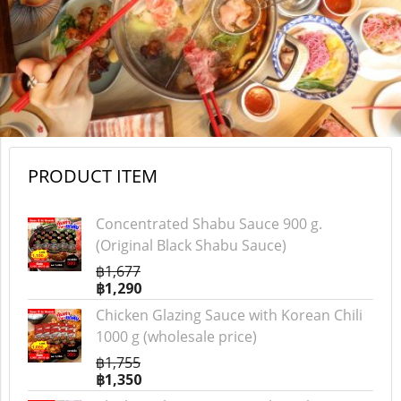
PRODUCT ITEM
Concentrated Shabu Sauce 900 g.
(Original Black Shabu Sauce)
฿1,677
฿1,290
Chicken Glazing Sauce with Korean Chili
1000 g (wholesale price)
฿1,755
฿1,350