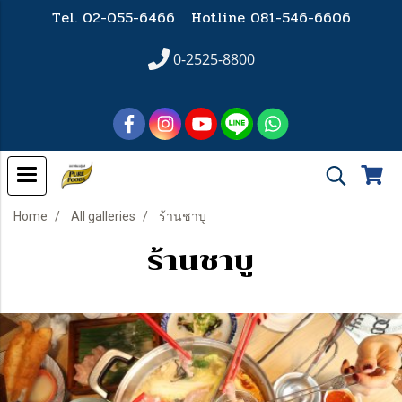
Tel. 02-055-6466 Hotline
081-546-6606
0-2525-8800
Home
All galleries
ร้านชาบู
ร้านชาบู