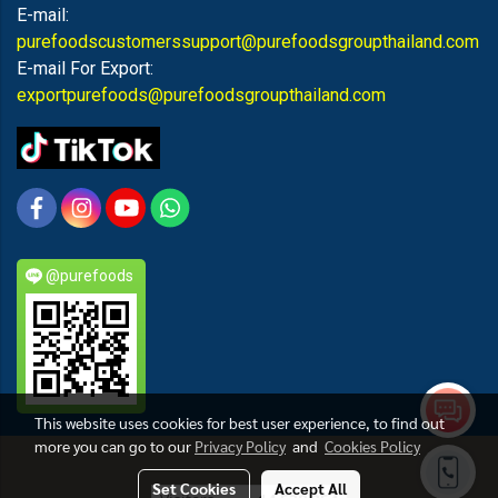
E-mail:
purefoodscustomerssupport@purefoodsgroupthailand.com
E-mail For Export:
exportpurefoods@purefoodsgroupthailand.com
@purefoods
This website uses cookies for best user experience, to find out
more you can go to our
Privacy Policy
and
Cookies Policy
PUREFOODS
Set Cookies
Accept All