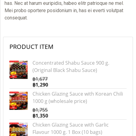
has. Nec at harum euripidis, habeo elitr patrioque ne mel.
Mei probo oportere posidonium in, has ei everti volutpat
consequat.
PRODUCT ITEM
Concentrated Shabu Sauce 900 g.
(Original Black Shabu Sauce)
฿1,677
฿1,290
Chicken Glazing Sauce with Korean Chili
1000 g (wholesale price)
฿1,755
฿1,350
Chicken Glazing Sauce with Garlic
Flavour 1000 g. 1 Box (10 bags)