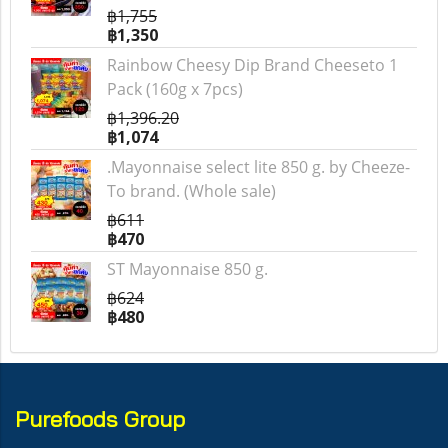
฿1,755
฿1,350
Rainbow Cheesy Dip Brand Cheeseto 1
Pack (160g x 7pcs)
฿1,396.20
฿1,074
.Mayonnaise select lite 850 g. by Cheeze-
To brand. (Whole sale)
฿611
฿470
ST Mayonnaise 850 g.
฿624
฿480
Purefoods Group