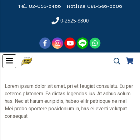
Tel. 02-055-6466 Hotline
081-546-6606
0-2525-8800
Lorem ipsum dolor sit amet, pri et feugiat consulatu. Eu per
ceteros platonem. Ea dictas legendos ius. At adhuc solum
has. Nec at harum euripidis, habeo elitr patrioque ne mel.
Mei probo oportere posidonium in, has ei everti volutpat
consequat.