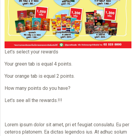
Let's select your rewards
Your green tab is equal 4 points.
Your orange tab is equal 2 points.
How many points do you have?
Let's see all the rewards.!!!
Lorem ipsum dolor sit amet, pri et feugiat consulatu. Eu per
ceteros platonem. Ea dictas legendos ius. At adhuc solum