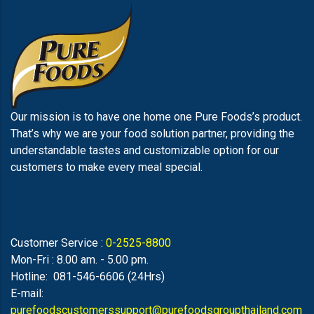
Our mission is to have one home one Pure Foods’s product.
That’s why we are your food solution partner, providing the
understandable tastes and customizable option for our
customers to make every meal special.
Customer Service :
0-2525-8800
Mon-Fri : 8.00 am. - 5.00 pm.
Hotline: 081-546-6606 (24Hrs)
E-mail:
purefoodscustomerssupport@purefoodsgroupthailand.com