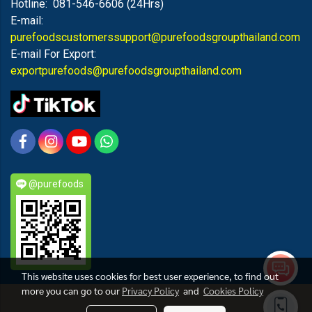
Hotline: 081-546-6606 (24Hrs)
E-mail:
purefoodscustomerssupport@purefoodsgroupthailand.com
E-mail For Export:
exportpurefoods@purefoodsgroupthailand.com
@purefoods
This website uses cookies for best user experience, to find out
more you can go to our
Privacy Policy
and
Cookies Policy
PUREFOODS