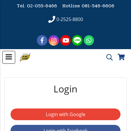
Tel. 02-055-6466 Hotline
081-546-6606
0-2525-8800
Login
Login with Google
Login with facebook