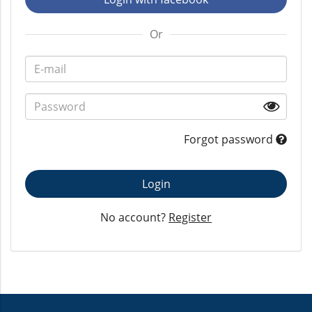
Or
Forgot password
Login
No account?
Register