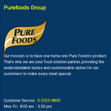
Purefoods Group
Our mission is to have one home one Pure Foods’s product.
That’s why we are your food solution partner, providing the
understandable tastes and customizable option for our
customers to make every meal special.
Customer Service :
0-2525-8800
Mon-Fri : 8.00 am. - 5.00 pm.